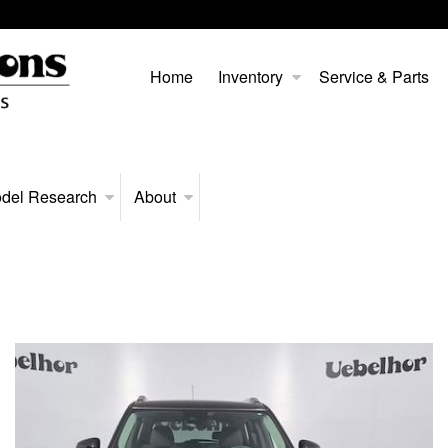
Home
Inventory
Service & Parts
del Research
About