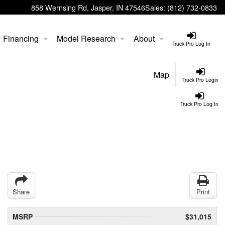
858 Wernsing Rd, Jasper, IN 47546
Sales:
(812) 732-0833
Financing
Model Research
About
Truck Pro Log In
Map
Truck Pro Login
Truck Pro Log In
Share
Print
MSRP
$31,015