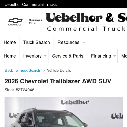
Uebelhor Commercial Trucks
Home
Truck Search
Resources
Home
Inventory
Service & Parts
Financing
Mo
Back To Truck Search
Vehicle Details
2026 Chevrolet Trailblazer AWD SUV
Stock #ZT24948