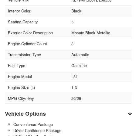
Interior Color
Black
Seating Capacity
5
Exterior Color Description
Mosaic Black Metallic
Engine Cylinder Count
3
Transmission Type
Automatic
Fuel Type
Gasoline
Engine Model
L3T
Engine Size (L)
1.3
MPG City/Hwy
26/29
Vehicle Options
Convenience Package
Driver Confidence Package