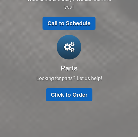
you!
Call to Schedule
Parts
Looking for parts? Let us help!
Click to Order