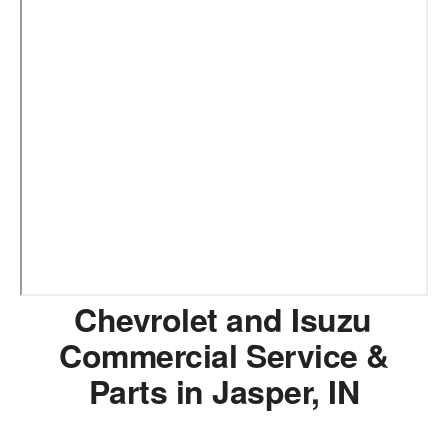
Chevrolet and Isuzu
Commercial Service &
Parts in Jasper, IN