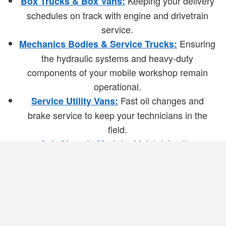
Keeping your delivery
Box Trucks & Box Vans:
schedules on track with engine and drivetrain
service.
Ensuring
Mechanics Bodies & Service Trucks:
the hydraulic systems and heavy-duty
components of your mobile workshop remain
operational.
Fast oil changes and
Service Utility Vans:
brake service to keep your technicians in the
field.
Maintaining the
Cab Chassis Models:
foundation of your upfitted vehicles to ensure
long-term durability.
Mobile Service: We Come to Your
Job Site