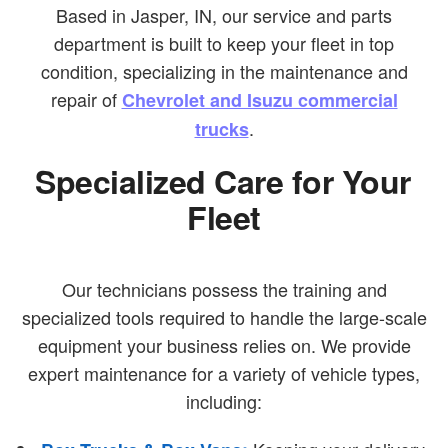
Based in Jasper, IN, our service and parts
department is built to keep your fleet in top
condition, specializing in the maintenance and
repair of
Chevrolet and Isuzu commercial
.
trucks
Specialized Care for Your
Fleet
Our technicians possess the training and
specialized tools required to handle the large-scale
equipment your business relies on. We provide
expert maintenance for a variety of vehicle types,
including: