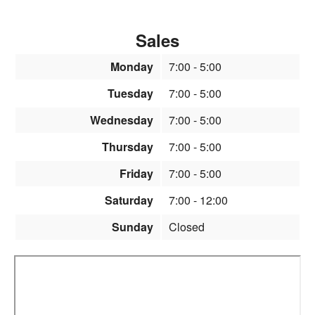
Sales
Monday
7:00
- 5:00
Tuesday
7:00
- 5:00
Wednesday
7:00
- 5:00
Thursday
7:00
- 5:00
Friday
7:00
- 5:00
Saturday
7:00
- 12:00
Sunday
Closed