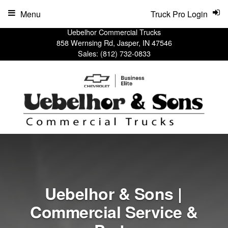
Menu
Truck Pro Login
Uebelhor Commercial Trucks
858 Wernsing Rd, Jasper, IN 47546
Sales:
(812) 732-0833
Uebelhor & Sons |
Commercial Service &