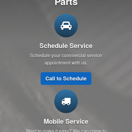
Parts
Schedule Service
Schedule your commercial service
appointment with us.
Call to Schedule
Mobile Service
Want to make it easy? We can come to