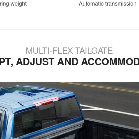
ring weight
Automatic transmission
MULTI-FLEX TAILGATE
PT, ADJUST AND ACCOMMOD