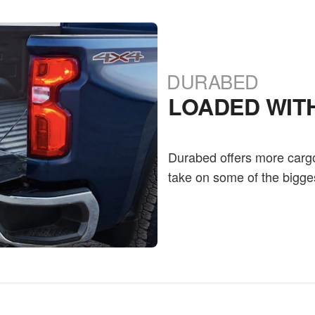
DURABED
LOADED WIT
Durabed offers more carg
take on some of the bigge