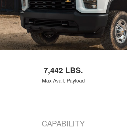
7,442 LBS.
Max Avail. Payload
CAPABILITY