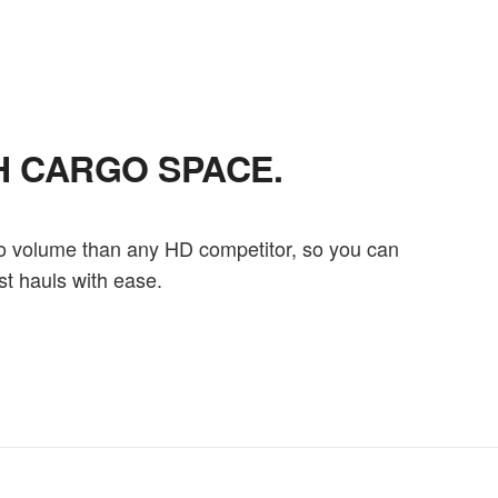
H CARGO SPACE.
o volume than any HD competitor, so you can
st hauls with ease.