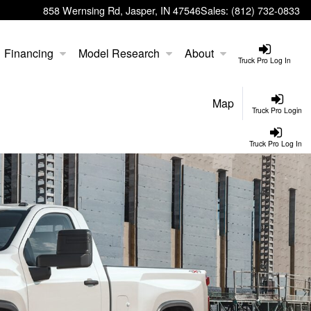
858 Wernsing Rd, Jasper, IN 47546
Sales:
(812) 732-0833
Financing
Model Research
About
Truck Pro Log In
Map
Truck Pro Login
Truck Pro Log In