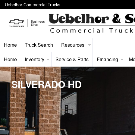
Uebelhor Commercial Trucks
Home
Truck Search
Resources
Home
Inventory
Service & Parts
Financing
Mo
SILVERADO HD