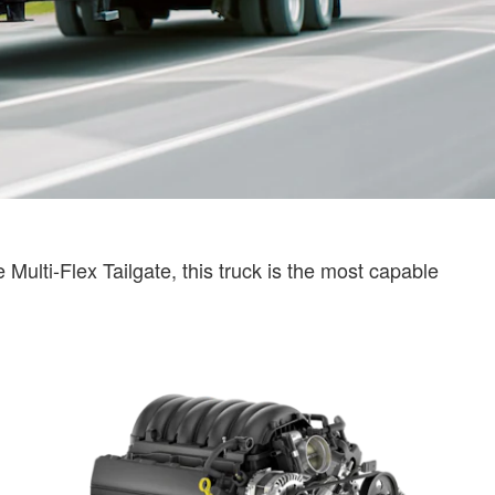
Multi-Flex Tailgate, this truck is the most capable