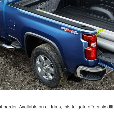
harder. Available on all trims, this tailgate offers six d