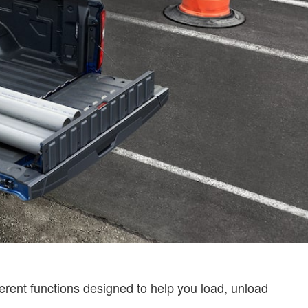
ifferent functions designed to help you load, unload