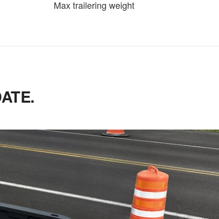
Max trailering weight
ATE.