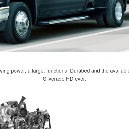
ing power, a large, functional Durabed and the available 
Silverado HD ever.