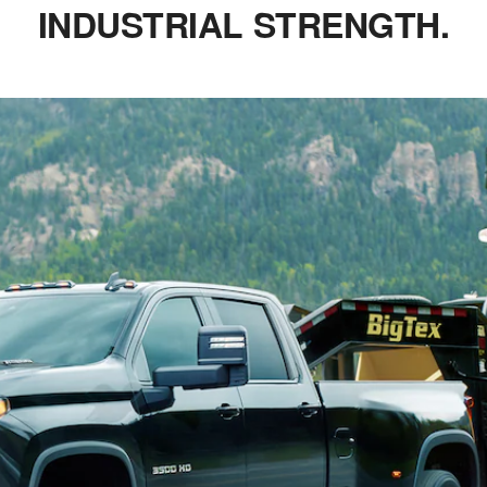
INDUSTRIAL STRENGTH.