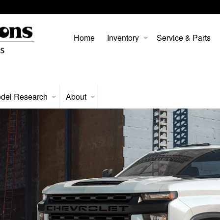
Home
Inventory
Service & Parts
del Research
About