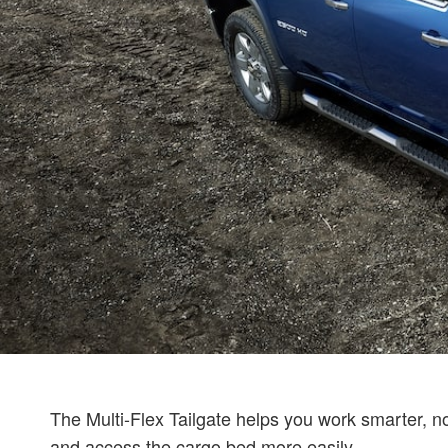
The Multi-Flex Tailgate helps you work smarter, not 
and access the cargo bed more easily.