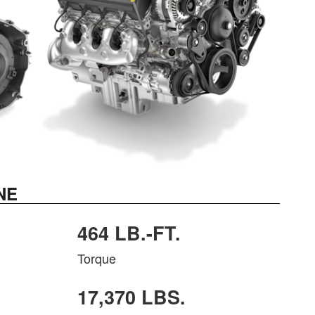
NE
464 LB.-FT.
Torque
17,370 LBS.