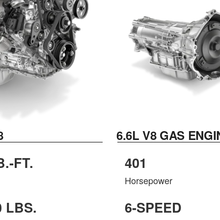
8
6.6L V8 GAS ENGI
B.-FT.
401
Horsepower
0 LBS.
6-SPEED