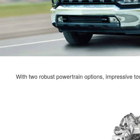
With two robust powertrain options, impressive tow