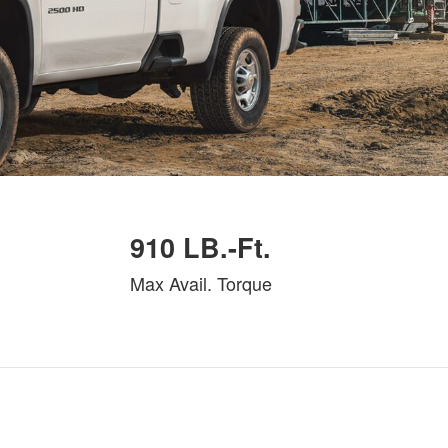
910 LB.-Ft.
Max Avail. Torque