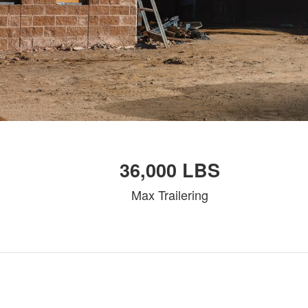
36,000 LBS
Max Trailering