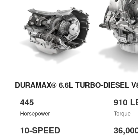
DURAMAX® 6.6L TURBO-DIESEL V
445
910 L
Horsepower
Torque
10-SPEED
36,00