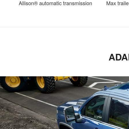
Allison® automatic transmission
Max traile
ADA