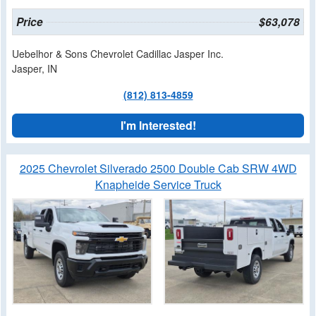
Price
$63,078
Uebelhor & Sons Chevrolet Cadillac Jasper Inc.
Jasper, IN
(812) 813-4859
I'm Interested!
2025 Chevrolet Silverado 2500 Double Cab SRW 4WD
Knapheide Service Truck