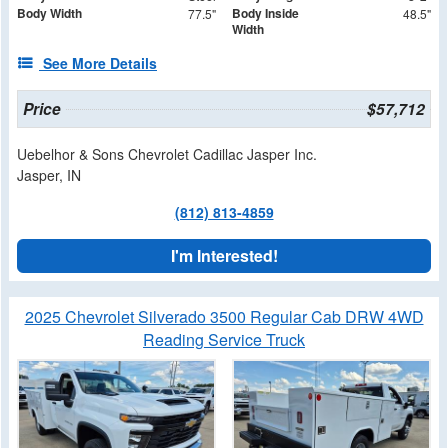
Body Width
Body Inside
77.5"
48.5"
Width
See More Details
Price
$57,712
Uebelhor & Sons Chevrolet Cadillac Jasper Inc.
Jasper, IN
(812) 813-4859
I'm Interested!
2025 Chevrolet Silverado 3500 Regular Cab DRW 4WD
Reading Service Truck