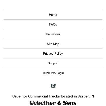
Home
FAQs
Definitions
Site Map
Privacy Policy
Support
Truck Pro Login
Uebelhor Commercial Trucks located in Jasper, IN