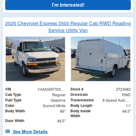
I'm Interested!
2025 Chevrolet Express 3500 Regular Cab RWD Reading
Service Utility Van
VIN
Stock #
1HA0GRF76SN000137
ZT23982
Cab Type
Drivetrain
Regular
RWD
Fuel Type
Transmission
Gasoline
8-Speed Automatic
Color
Body Length
Summit White
11'
Body Width
Body Inside
86"
48.5"
Width
Door Width
48.5"
See More Details