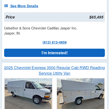
See More Details
Price
$65,495
Uebelhor & Sons Chevrolet Cadillac Jasper Inc.
Jasper, IN
(812) 813-4859
I'm Interested!
2025 Chevrolet Express 3500 Regular Cab RWD Reading
Service Utility Van