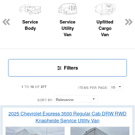
Service
Service
Upfitted
Body
Utility
Cargo
Van
Van
Filters
1
10
377
TO
OF
ITEMS PER PAGE:
SORT BY:
2025 Chevrolet Express 3500 Regular Cab DRW RWD
Knapheide Service Utility Van