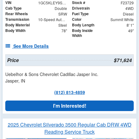
VIN
Stock #
1GC5KLEY9SF353529
F23729
Cab Type
Drivetrain
Double
4WD
Rear Wheels
Fuel Type
SRW
Diesel
Transmission
Color
10-Speed Automatic
Summit White
Body Material
Body Length
Steel
8' 1"
Body Width
Body Inside
78"
49"
Width
See More Details
Price
$71,624
Uebelhor & Sons Chevrolet Cadillac Jasper Inc.
Jasper, IN
(812) 813-4859
I'm Interested!
2025 Chevrolet Silverado 3500 Regular Cab DRW 4WD
Reading Service Truck