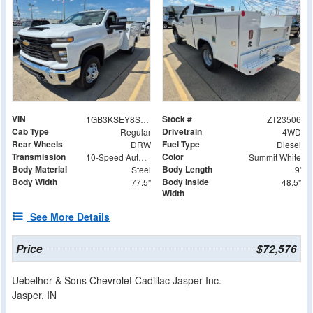
VIN
Stock #
1GB3KSEY8SF342995
ZT23506
Cab Type
Drivetrain
Regular
4WD
Rear Wheels
Fuel Type
DRW
Diesel
Transmission
Color
10-Speed Automatic
Summit White
Body Material
Body Length
Steel
9'
Body Width
Body Inside
77.5"
48.5"
Width
See More Details
Price
$72,576
Uebelhor & Sons Chevrolet Cadillac Jasper Inc.
Jasper, IN