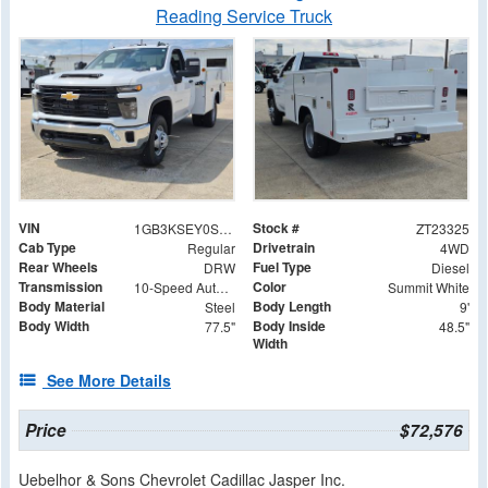
Reading Service Truck
VIN
Stock #
1GB3KSEY0SF313104
ZT23325
Cab Type
Drivetrain
Regular
4WD
Rear Wheels
Fuel Type
DRW
Diesel
Transmission
Color
10-Speed Automatic
Summit White
Body Material
Body Length
Steel
9'
Body Width
Body Inside
77.5"
48.5"
Width
See More Details
Price
$72,576
Uebelhor & Sons Chevrolet Cadillac Jasper Inc.