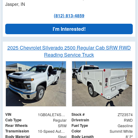
Jasper, IN
(812) 813-4859
I'm Interested!
2025 Chevrolet Silverado 2500 Regular Cab SRW RWD
Reading Service Truck
VIN
Stock #
1GB0ALE74SF344696
ZT23574
Cab Type
Drivetrain
Regular
RWD
Rear Wheels
Fuel Type
SRW
Gasoline
Transmission
Color
10-Speed Automatic
Summit White
Body Material
Body Length
Steel
8' 2"