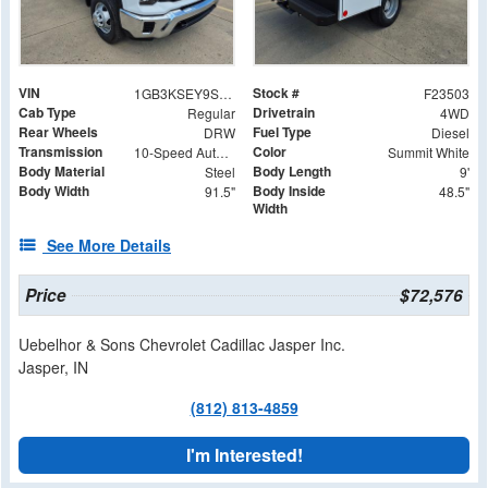
VIN
Stock #
1GB3KSEY9SF313134
F23503
Cab Type
Drivetrain
Regular
4WD
Rear Wheels
Fuel Type
DRW
Diesel
Transmission
Color
10-Speed Automatic
Summit White
Body Material
Body Length
Steel
9'
Body Width
Body Inside
91.5"
48.5"
Width
See More Details
Price
$72,576
Uebelhor & Sons Chevrolet Cadillac Jasper Inc.
Jasper, IN
(812) 813-4859
I'm Interested!