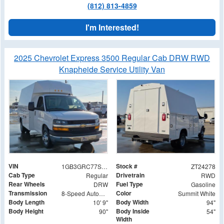
(812) 813-4859
I'm Interested!
2025 Chevrolet Express 3500 Regular Cab DRW RWD
Knapheide Service Utility Van
VIN
Stock #
1GB3GRC77S1281687
ZT24278
Cab Type
Drivetrain
Regular
RWD
Rear Wheels
Fuel Type
DRW
Gasoline
Transmission
Color
8-Speed Automatic
Summit White
Body Length
Body Width
10' 9"
94"
Body Height
Body Inside
90"
54"
Width