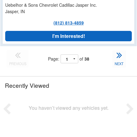
Uebelhor & Sons Chevrolet Cadillac Jasper Inc.
Jasper, IN
(812) 813-4859
I'm Interested!
Page:
of
38
PREVIOUS
NEXT
Recently Viewed
You haven’t viewed any vehicles yet.