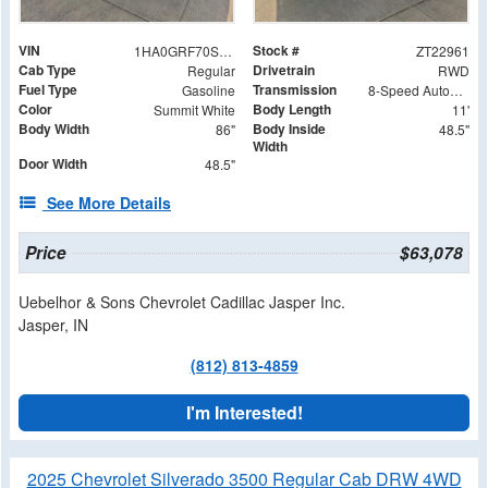
VIN
Stock #
1HA0GRF70SN003115
ZT22961
Cab Type
Drivetrain
Regular
RWD
Fuel Type
Transmission
Gasoline
8-Speed Automatic
Color
Body Length
Summit White
11'
Body Width
Body Inside
86"
48.5"
Width
Door Width
48.5"
See More Details
Price
$63,078
Uebelhor & Sons Chevrolet Cadillac Jasper Inc.
Jasper, IN
(812) 813-4859
I'm Interested!
2025 Chevrolet Silverado 3500 Regular Cab DRW 4WD