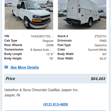
VIN
Stock #
1HA3GRC70SN013001
ZT23751
Cab Type
Drivetrain
Regular
RWD
Rear Wheels
Fuel Type
DRW
Gasoline
Transmission
Color
8-Speed Automatic
Summit White
Body Length
Body Width
10' 9"
94"
Body Height
Door Width
78"
60.5"
See More Details
Price
$64,463
Uebelhor & Sons Chevrolet Cadillac Jasper Inc.
Jasper, IN
(812) 813-4859