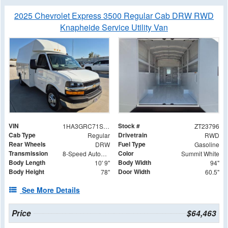
2025 Chevrolet Express 3500 Regular Cab DRW RWD
Knapheide Service Utility Van
VIN
Stock #
1HA3GRC71SN014870
ZT23796
Cab Type
Drivetrain
Regular
RWD
Rear Wheels
Fuel Type
DRW
Gasoline
Transmission
Color
8-Speed Automatic
Summit White
Body Length
Body Width
10' 9"
94"
Body Height
Door Width
78"
60.5"
See More Details
Price
$64,463