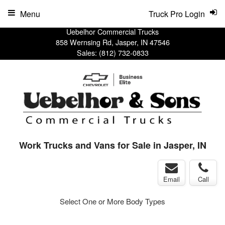
Menu
Truck Pro Login
Uebelhor Commercial Trucks
858 Wernsing Rd, Jasper, IN 47546
Sales:
(812) 732-0833
Work Trucks and Vans for Sale in Jasper, IN
Email
Call
Select One or More Body Types