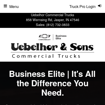
Menu
Truck Pro Login
Uebelhor Commercial Trucks
858 Wernsing Rd, Jasper, IN 47546
Sales:
(812) 732-0833
Business Elite | It's All
the Difference You
Need.