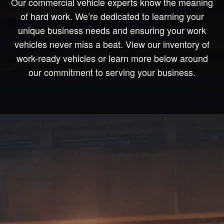
Our commercial vehicle experts know the meaning
of hard work. We’re dedicated to learning your
unique business needs and ensuring your work
vehicles never miss a beat. View our inventory of
work-ready vehicles or learn more below around
our commitment to serving your business.