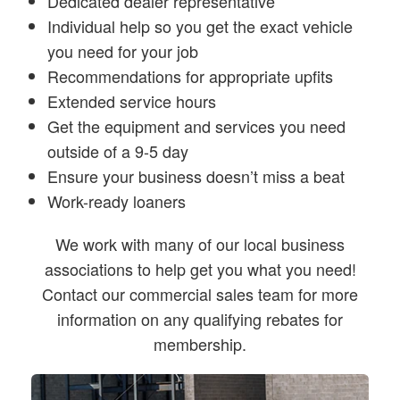
Dedicated dealer representative
Individual help so you get the exact vehicle
you need for your job
Recommendations for appropriate upfits
Extended service hours
Get the equipment and services you need
outside of a 9-5 day
Ensure your business doesn’t miss a beat
Work-ready loaners
We work with many of our local business
associations to help get you what you need!
Contact our commercial sales team for more
information on any qualifying rebates for
membership.