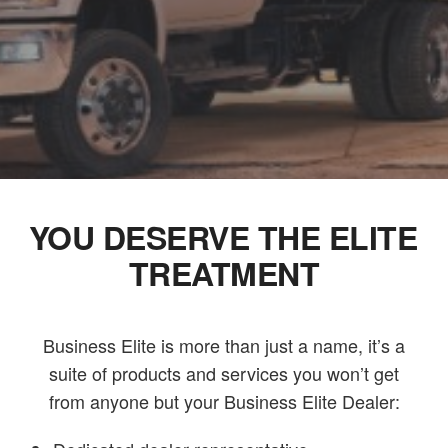
YOU DESERVE THE ELITE
TREATMENT
Business Elite is more than just a name, it’s a
suite of products and services you won’t get
from anyone but your Business Elite Dealer: