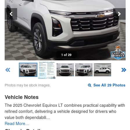
1 of 29
Photos may be stock images.
See All 29 Photos
Vehicle Notes
The 2025 Chevrolet Equinox LT combines practical capability with
refined comfort, delivering a vehicle designed for drivers who
value both dependabili…
Read More…