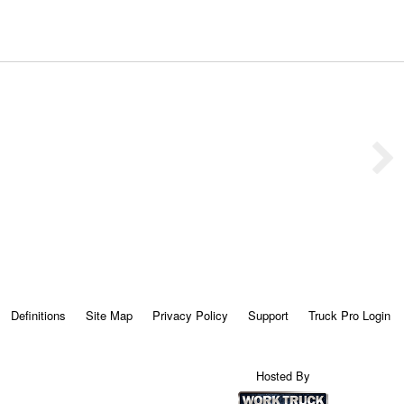
Definitions
Site Map
Privacy Policy
Support
Truck Pro Login
Hosted By