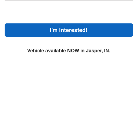
I'm Interested!
Vehicle available NOW in Jasper, IN.