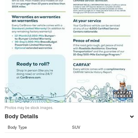
Photos may be stock images.
Body Details
Body Type
SUV