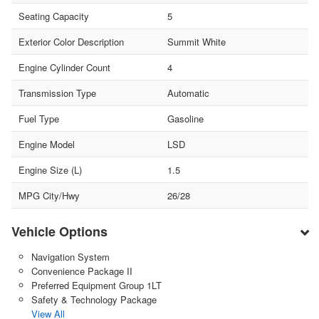
Seating Capacity
5
Exterior Color Description
Summit White
Engine Cylinder Count
4
Transmission Type
Automatic
Fuel Type
Gasoline
Engine Model
LSD
Engine Size (L)
1.5
MPG City/Hwy
26/28
Vehicle Options
Navigation System
Convenience Package II
Preferred Equipment Group 1LT
Safety & Technology Package
View All