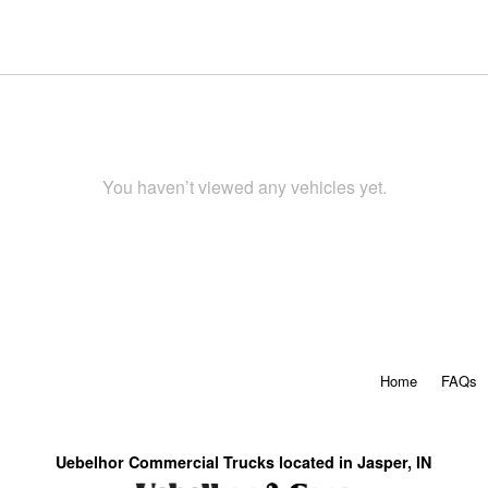
You haven’t viewed any vehicles yet.
Home
FAQs
Uebelhor Commercial Trucks located in Jasper, IN