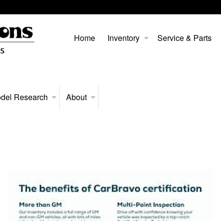
Home
Inventory
Service & Parts
del Research
About