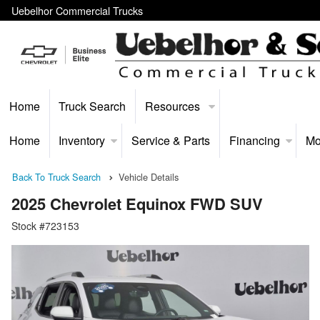
Uebelhor Commercial Trucks
Home
Truck Search
Resources
Home
Inventory
Service & Parts
Financing
Mo
Back To Truck Search
Vehicle Details
2025 Chevrolet Equinox FWD SUV
Stock #723153