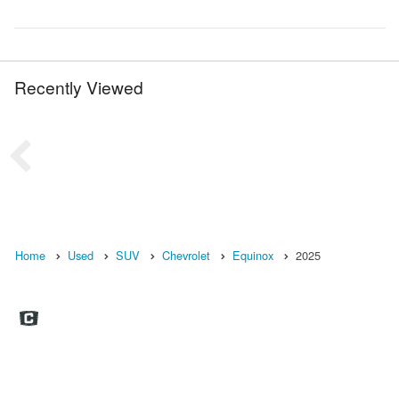
Recently Viewed
Home
Used
SUV
Chevrolet
Equinox
2025