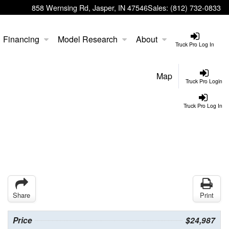
858 Wernsing Rd, Jasper, IN 47546
Sales:
(812) 732-0833
Financing
Model Research
About
Truck Pro Log In
Map
Truck Pro Login
Truck Pro Log In
Share
Print
Price
$24,987