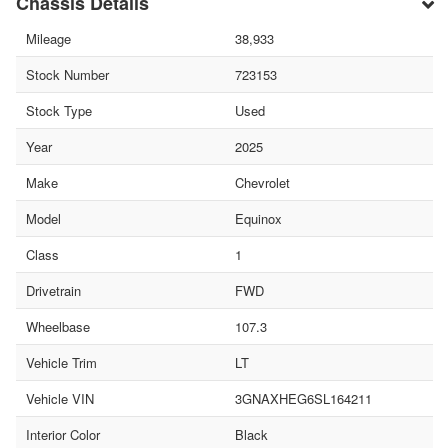
Chassis Details
Mileage
38,933
Stock Number
723153
Stock Type
Used
Year
2025
Make
Chevrolet
Model
Equinox
Class
1
Drivetrain
FWD
Wheelbase
107.3
Vehicle Trim
LT
Vehicle VIN
3GNAXHEG6SL164211
Interior Color
Black