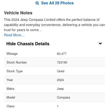
See All 28 Photos
Vehicle Notes
This 2024 Jeep Compass Limited offers the perfect balance of
capability and everyday convenience, delivering a vehicle you can
trust for years to come…
Read More…
Chassis Details
Mileage
62,477
Stock Number
723190
Stock Type
Used
Year
2024
Make
Jeep
Model
Compass
Class
1