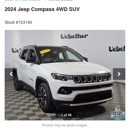
2024 Jeep Compass 4WD SUV
Stock #723190
1 of 28
Photos may be stock images.