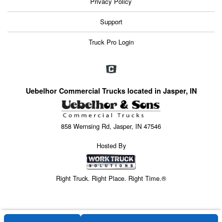
Privacy Policy
Support
Truck Pro Login
Uebelhor Commercial Trucks located in Jasper, IN
858 Wernsing Rd, Jasper, IN 47546
Hosted By
Right Truck. Right Place. Right Time.®