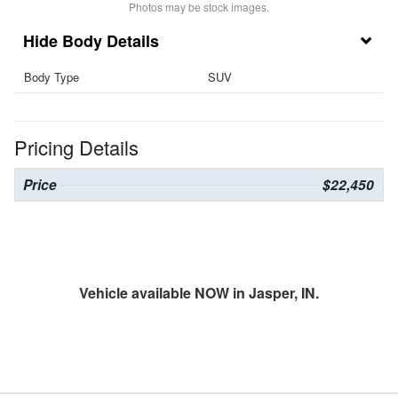
Photos may be stock images.
Body Details
Body Type
SUV
Pricing Details
Price
$22,450
Vehicle available NOW in Jasper, IN.