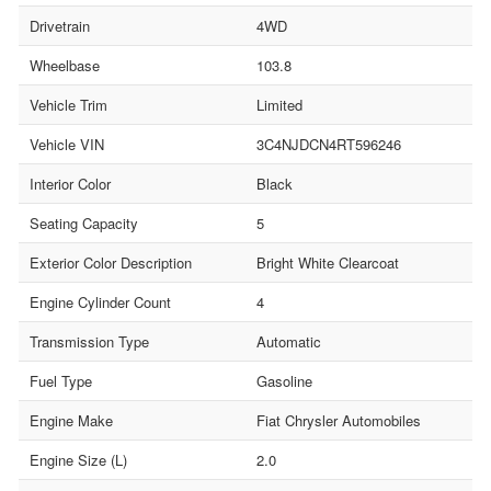
Drivetrain
4WD
Wheelbase
103.8
Vehicle Trim
Limited
Vehicle VIN
3C4NJDCN4RT596246
Interior Color
Black
Seating Capacity
5
Exterior Color Description
Bright White Clearcoat
Engine Cylinder Count
4
Transmission Type
Automatic
Fuel Type
Gasoline
Engine Make
Fiat Chrysler Automobiles
Engine Size (L)
2.0