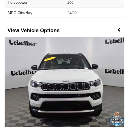
Horsepower
200
MPG City/Hwy
24/32
Vehicle Options