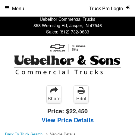
Menu
Truck Pro Login
Uebelhor Commercial Trucks
858 Wernsing Rd, Jasper, IN 47546
Sales:
(812) 732-0833
Share
Print
Price:
$22,450
View Price Details
Back To Truck Search
Vehicle Details