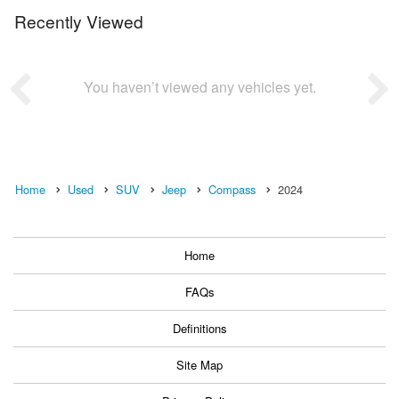
Recently Viewed
You haven’t viewed any vehicles yet.
Home
Used
SUV
Jeep
Compass
2024
Home
FAQs
Definitions
Site Map