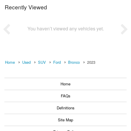
Recently Viewed
You haven’t viewed any vehicles yet.
Home
Used
SUV
Ford
Bronco
2023
Home
FAQs
Definitions
Site Map