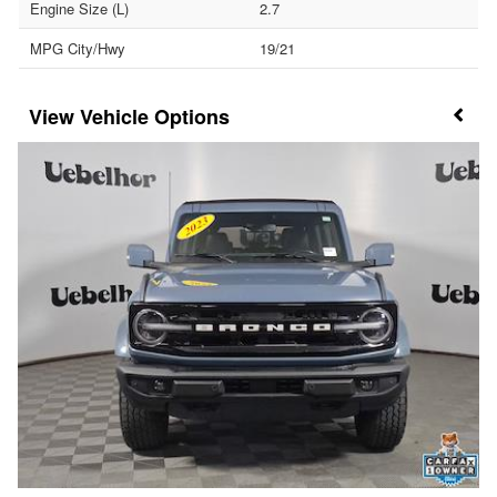
Engine Size (L)
2.7
MPG City/Hwy
19/21
Vehicle Options