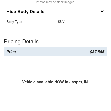
Photos may be stock images.
Body Details
Body Type
SUV
Pricing Details
Price
$37,585
Vehicle available NOW in Jasper, IN.