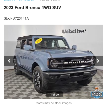
2023 Ford Bronco 4WD SUV
Stock #723141A
1 of 29
Photos may be stock images.