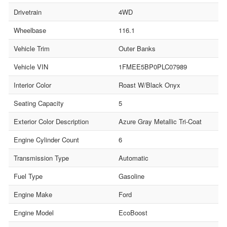
Drivetrain
4WD
Wheelbase
116.1
Vehicle Trim
Outer Banks
Vehicle VIN
1FMEE5BP0PLC07989
Interior Color
Roast W/Black Onyx
Seating Capacity
5
Exterior Color Description
Azure Gray Metallic Tri-Coat
Engine Cylinder Count
6
Transmission Type
Automatic
Fuel Type
Gasoline
Engine Make
Ford
Engine Model
EcoBoost