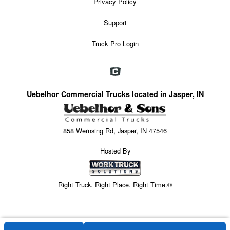
Privacy Policy
Support
Truck Pro Login
Uebelhor Commercial Trucks located in Jasper, IN
858 Wernsing Rd, Jasper, IN 47546
Hosted By
Right Truck. Right Place. Right Time.®