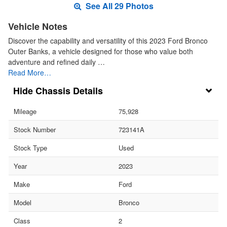
See All 29 Photos
Vehicle Notes
Discover the capability and versatility of this 2023 Ford Bronco
Outer Banks, a vehicle designed for those who value both
adventure and refined daily …
Read More…
Chassis Details
Mileage
75,928
Stock Number
723141A
Stock Type
Used
Year
2023
Make
Ford
Model
Bronco
Class
2