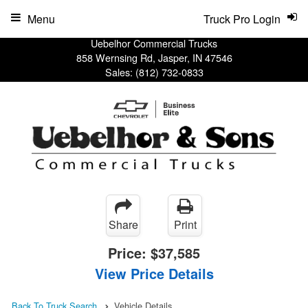
Menu
Truck Pro Login
Uebelhor Commercial Trucks
858 Wernsing Rd, Jasper, IN 47546
Sales:
(812) 732-0833
Share
Print
Price:
$37,585
View Price Details
Back To Truck Search
Vehicle Details