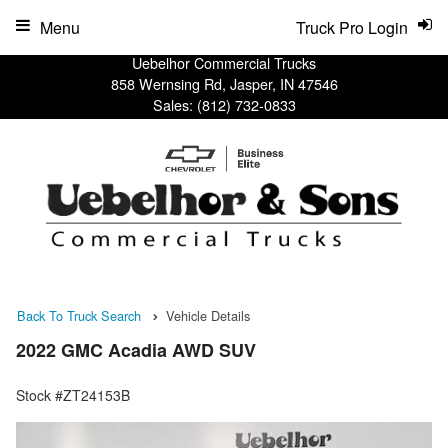
Menu
Truck Pro Login
Uebelhor Commercial Trucks
858 Wernsing Rd, Jasper, IN 47546
Sales:
(812) 732-0833
Back To Truck Search
Vehicle Details
2022 GMC Acadia AWD SUV
Stock #ZT24153B