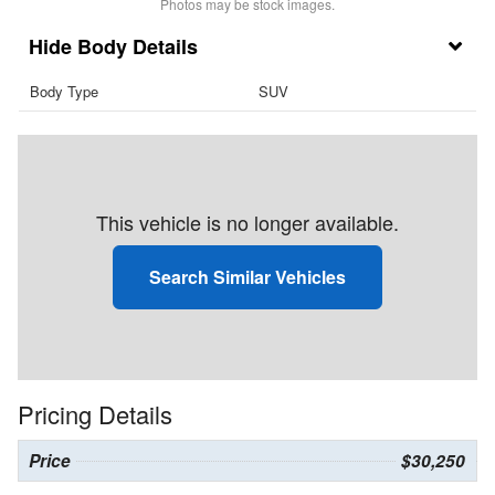
Photos may be stock images.
Body Details
Body Type
SUV
This vehicle is no longer available.
Search Similar Vehicles
Pricing Details
Price
$30,250