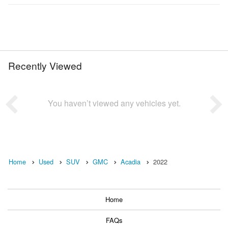
Recently Viewed
You haven’t viewed any vehicles yet.
Home
Used
SUV
GMC
Acadia
2022
Home
FAQs