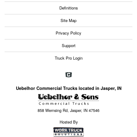
Definitions
Site Map
Privacy Policy
Support
Truck Pro Login
Uebelhor Commercial Trucks located in Jasper, IN
858 Wernsing Rd, Jasper, IN 47546
Hosted By