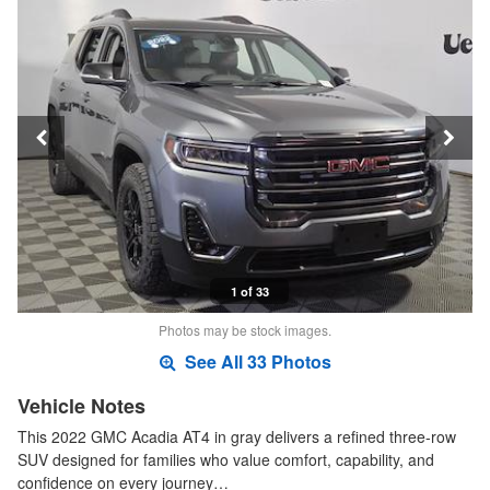
1 of 33
Photos may be stock images.
See All 33 Photos
Vehicle Notes
This 2022 GMC Acadia AT4 in gray delivers a refined three-row
SUV designed for families who value comfort, capability, and
confidence on every journey…