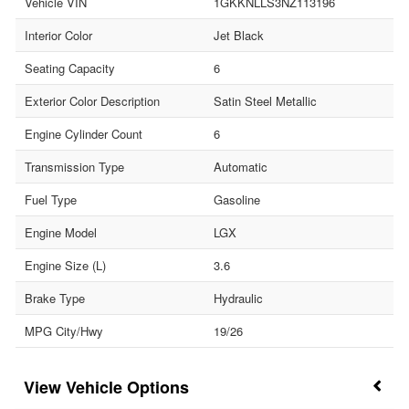
Vehicle VIN
1GKKNLLS3NZ113196
Interior Color
Jet Black
Seating Capacity
6
Exterior Color Description
Satin Steel Metallic
Engine Cylinder Count
6
Transmission Type
Automatic
Fuel Type
Gasoline
Engine Model
LGX
Engine Size (L)
3.6
Brake Type
Hydraulic
MPG City/Hwy
19/26
Vehicle Options