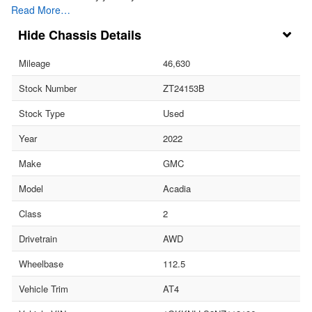
Read More…
Chassis Details
Mileage
46,630
Stock Number
ZT24153B
Stock Type
Used
Year
2022
Make
GMC
Model
Acadia
Class
2
Drivetrain
AWD
Wheelbase
112.5
Vehicle Trim
AT4