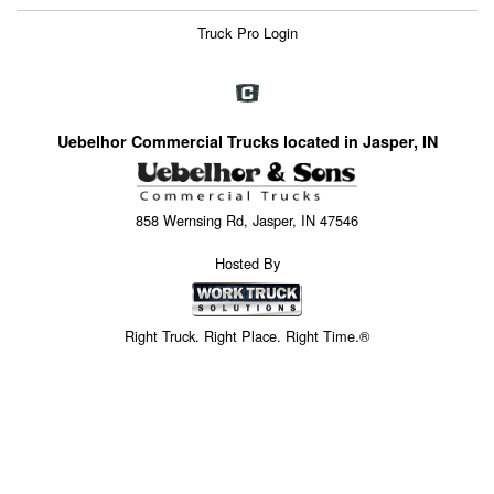
Truck Pro Login
Uebelhor Commercial Trucks located in Jasper, IN
858 Wernsing Rd, Jasper, IN 47546
Hosted By
Right Truck. Right Place. Right Time.®