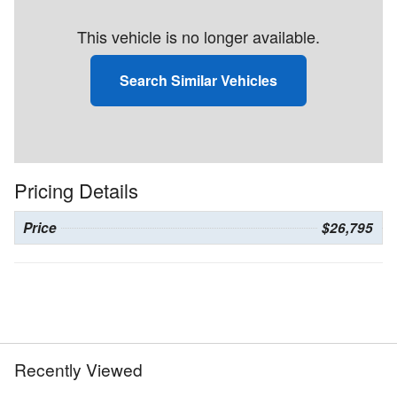
This vehicle is no longer available.
Search Similar Vehicles
Pricing Details
Price
$26,795
Recently Viewed