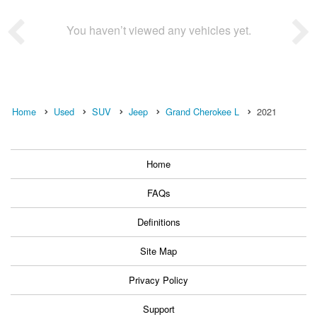
You haven’t viewed any vehicles yet.
Home
Used
SUV
Jeep
Grand Cherokee L
2021
Home
FAQs
Definitions
Site Map
Privacy Policy
Support