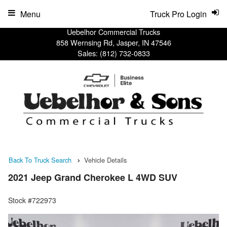
Menu
Truck Pro Login
Uebelhor Commercial Trucks
858 Wernsing Rd, Jasper, IN 47546
Sales:
(812) 732-0833
Back To Truck Search
Vehicle Details
2021 Jeep Grand Cherokee L 4WD SUV
Stock #722973