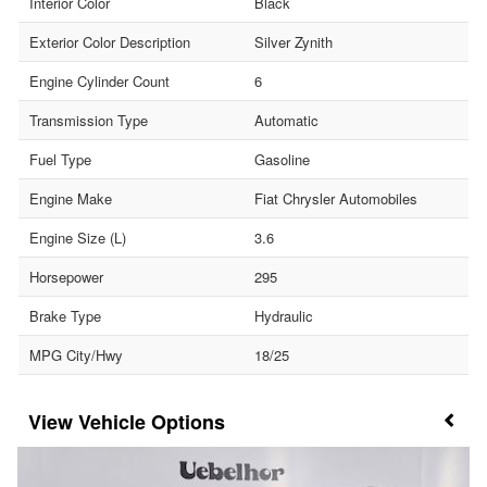
Interior Color
Black
Exterior Color Description
Silver Zynith
Engine Cylinder Count
6
Transmission Type
Automatic
Fuel Type
Gasoline
Engine Make
Fiat Chrysler Automobiles
Engine Size (L)
3.6
Horsepower
295
Brake Type
Hydraulic
MPG City/Hwy
18/25
Vehicle Options