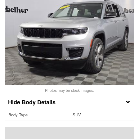
Photos may be stock images.
Body Details
Body Type
SUV