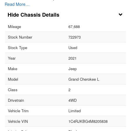
Read More…
Chassis Details
Mileage
67,688
Stock Number
722973
Stock Type
Used
Year
2021
Make
Jeep
Model
Grand Cherokee L
Class
2
Drivetrain
4WD
Vehicle Trim
Limited
Vehicle VIN
1C4RJKBG4M8205838