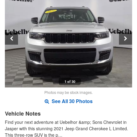
1 of 30
Photos may be stock images.
See All 30 Photos
Vehicle Notes
Find your next adventure at Uebelhor &amp; Sons Chevrolet in
Jasper with this stunning 2021 Jeep Grand Cherokee L Limited.
This three-row SUV is the p…