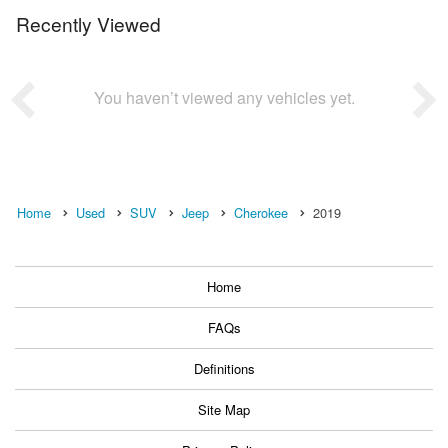
Recently Viewed
You haven’t viewed any vehicles yet.
Home
Used
SUV
Jeep
Cherokee
2019
Home
FAQs
Definitions
Site Map