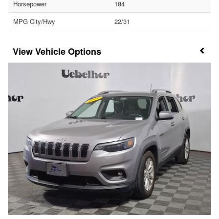
Horsepower
184
MPG City/Hwy
22/31
Vehicle Options