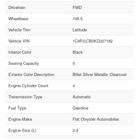
Drivetrain
FWD
Wheelbase
106.5
Vehicle Trim
Latitude
Vehicle VIN
1C4PJLCB2KD327182
Interior Color
Black
Seating Capacity
5
Exterior Color Description
Billet Silver Metallic Clearcoat
Engine Cylinder Count
4
Transmission Type
Automatic
Fuel Type
Gasoline
Engine Make
Fiat Chrysler Automobiles
Engine Size (L)
2.4