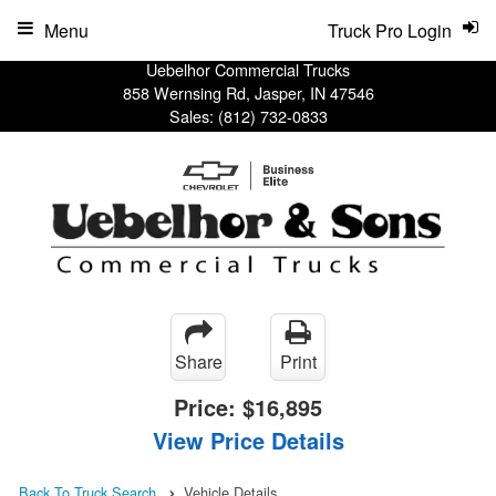
Menu
Truck Pro Login
Uebelhor Commercial Trucks
858 Wernsing Rd, Jasper, IN 47546
Sales:
(812) 732-0833
Share
Print
Price:
$16,895
View Price Details
Back To Truck Search
Vehicle Details