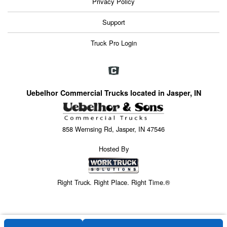
Privacy Policy
Support
Truck Pro Login
Uebelhor Commercial Trucks located in Jasper, IN
858 Wernsing Rd, Jasper, IN 47546
Hosted By
Right Truck. Right Place. Right Time.®