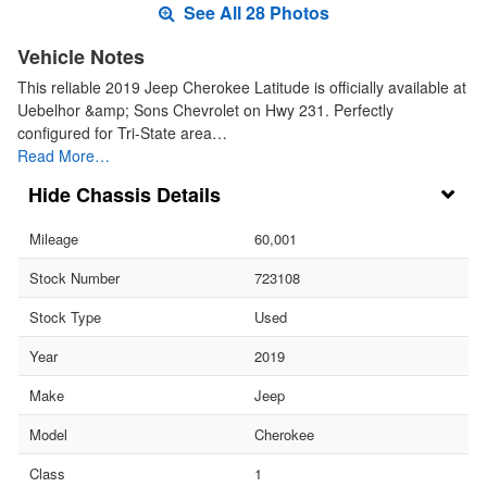
See All 28 Photos
Vehicle Notes
This reliable 2019 Jeep Cherokee Latitude is officially available at
Uebelhor &amp; Sons Chevrolet on Hwy 231. Perfectly
configured for Tri-State area…
Read More…
Chassis Details
Mileage
60,001
Stock Number
723108
Stock Type
Used
Year
2019
Make
Jeep
Model
Cherokee
Class
1