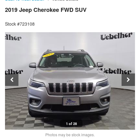
2019 Jeep Cherokee FWD SUV
Stock #723108
1 of 28
Photos may be stock images.