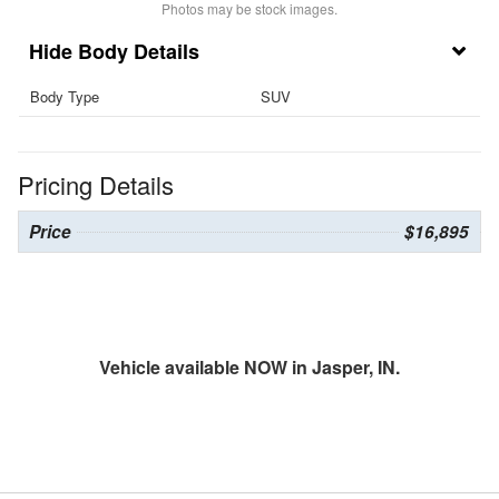
Photos may be stock images.
Body Details
Body Type
SUV
Pricing Details
Price
$16,895
Vehicle available NOW in Jasper, IN.