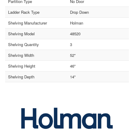
Partition Type
No Door
Ladder Rack Type
Drop Down
Shelving Manufacturer
Holman
Shelving Model
48520
Shelving Quantity
3
Shelving Width
52"
Shelving Height
46"
Shelving Depth
14"