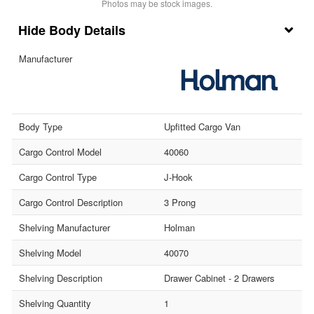
Photos may be stock images.
Body Details
Manufacturer
Body Type
Upfitted Cargo Van
Cargo Control Model
40060
Cargo Control Type
J-Hook
Cargo Control Description
3 Prong
Shelving Manufacturer
Holman
Shelving Model
40070
Shelving Description
Drawer Cabinet - 2 Drawers
Shelving Quantity
1