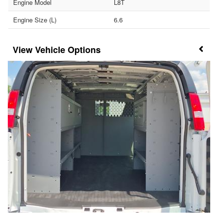
Engine Model
L8T
Engine Size (L)
6.6
Vehicle Options