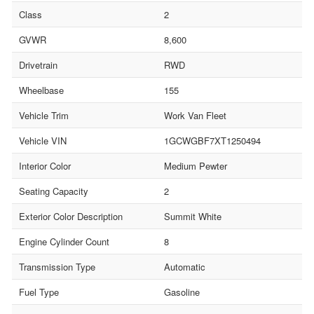
Class
2
GVWR
8,600
Drivetrain
RWD
Wheelbase
155
Vehicle Trim
Work Van Fleet
Vehicle VIN
1GCWGBF7XT1250494
Interior Color
Medium Pewter
Seating Capacity
2
Exterior Color Description
Summit White
Engine Cylinder Count
8
Transmission Type
Automatic
Fuel Type
Gasoline