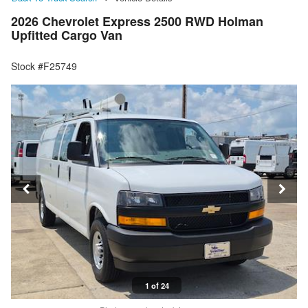
2026 Chevrolet Express 2500 RWD Holman
Upfitted Cargo Van
Stock #F25749
1 of 24