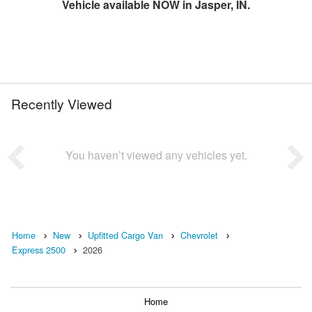
Vehicle available NOW in Jasper, IN.
Recently Viewed
You haven’t viewed any vehicles yet.
Home
New
Upfitted Cargo Van
Chevrolet
Express 2500
2026
Home