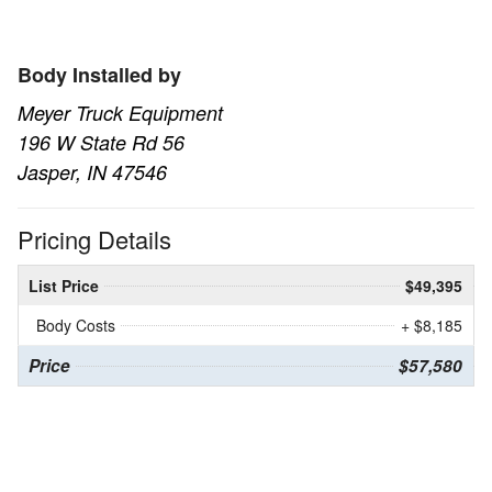
Body Installed by
Meyer Truck Equipment
196 W State Rd 56
Jasper, IN 47546
Pricing Details
List Price
$49,395
Body Costs
+ $8,185
Price
$57,580