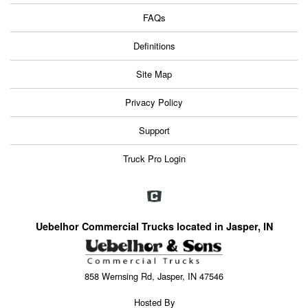
FAQs
Definitions
Site Map
Privacy Policy
Support
Truck Pro Login
Uebelhor Commercial Trucks located in Jasper, IN
858 Wernsing Rd, Jasper, IN 47546
Hosted By