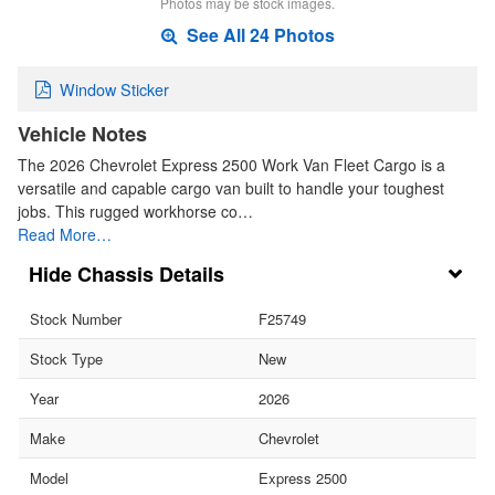
Photos may be stock images.
See All 24 Photos
Window Sticker
Vehicle Notes
The 2026 Chevrolet Express 2500 Work Van Fleet Cargo is a
versatile and capable cargo van built to handle your toughest
jobs. This rugged workhorse co…
Read More…
Chassis Details
Stock Number
F25749
Stock Type
New
Year
2026
Make
Chevrolet
Model
Express 2500