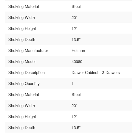
Shelving Material
Steel
Shelving Width
20"
Shelving Height
12"
Shelving Depth
13.5"
Shelving Manufacturer
Holman
Shelving Model
40080
Shelving Description
Drawer Cabinet - 3 Drawers
Shelving Quantity
1
Shelving Material
Steel
Shelving Width
20"
Shelving Height
12"
Shelving Depth
13.5"