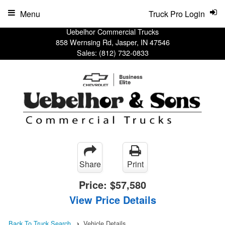
Menu
Truck Pro Login
Uebelhor Commercial Trucks
858 Wernsing Rd, Jasper, IN 47546
Sales:
(812) 732-0833
Share
Print
Price:
$57,580
View Price Details
Back To Truck Search
Vehicle Details