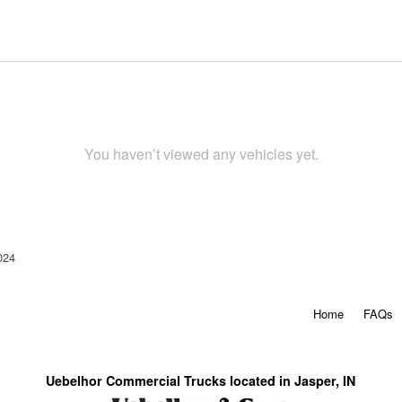
You haven’t viewed any vehicles yet.
024
Home
FAQs
Uebelhor Commercial Trucks located in Jasper, IN