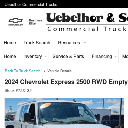
Uebelhor Commercial Trucks
Home
Truck Search
Resources
Home
Inventory
Service & Parts
Financing
Mo
Back To Truck Search
Vehicle Details
2024 Chevrolet Express 2500 RWD Empty
Stock #723132