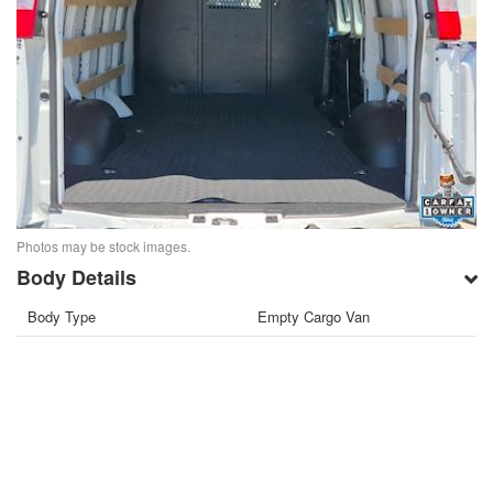
Photos may be stock images.
Body Details
Body Type
Empty Cargo Van