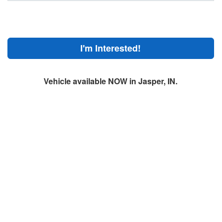
I'm Interested!
Vehicle available NOW in Jasper, IN.