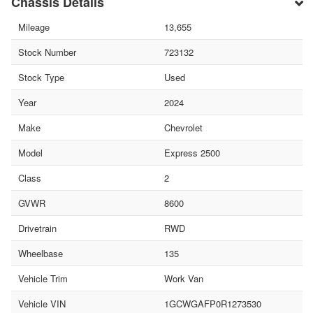
Chassis Details
Mileage
13,655
Stock Number
723132
Stock Type
Used
Year
2024
Make
Chevrolet
Model
Express 2500
Class
2
GVWR
8600
Drivetrain
RWD
Wheelbase
135
Vehicle Trim
Work Van
Vehicle VIN
1GCWGAFP0R1273530