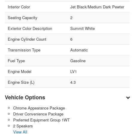
Interior Color
Jet Black/Medium Dark Pewter
Seating Capacity
2
Exterior Color Description
Summit White
Engine Cylinder Count
6
Transmission Type
Automatic
Fuel Type
Gasoline
Engine Model
LV1
Engine Size (L)
4.3
Vehicle Options
Chrome Appearance Package
Driver Convenience Package
Preferred Equipment Group 1WT
2 Speakers
View All