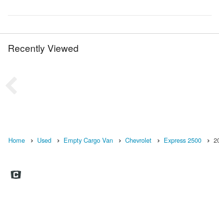
Recently Viewed
Home
Used
Empty Cargo Van
Chevrolet
Express 2500
2