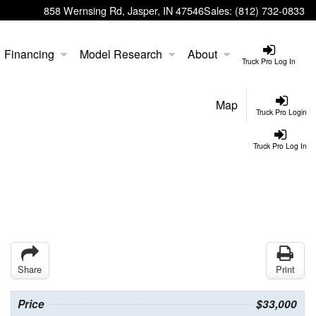
858 Wernsing Rd, Jasper, IN 47546
Sales:
(812) 732-0833
Financing
Model Research
About
Truck Pro Log In
Map
Truck Pro Login
Truck Pro Log In
Share
Print
Price
$33,000