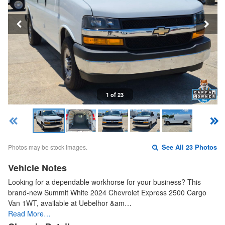
1 of 23
Photos may be stock images.
See All 23 Photos
Vehicle Notes
Looking for a dependable workhorse for your business? This
brand-new Summit White 2024 Chevrolet Express 2500 Cargo
Van 1WT, available at Uebelhor &am…
Read More…