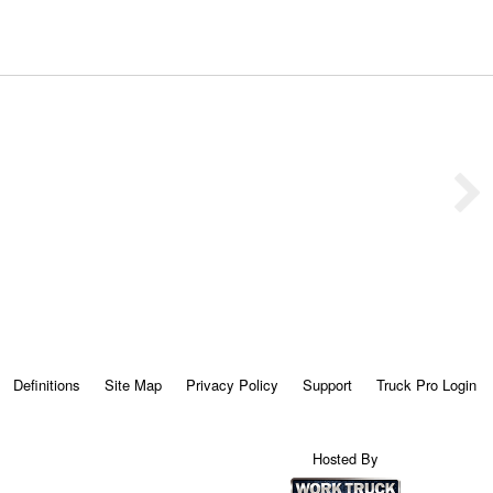
Definitions
Site Map
Privacy Policy
Support
Truck Pro Login
Hosted By