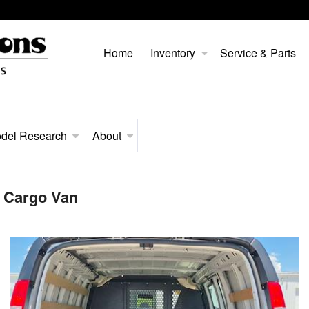
Home
Inventory
Service & Parts
del Research
About
 Cargo Van