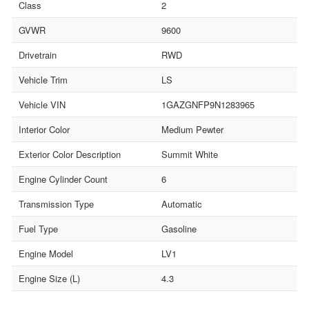
Class
2
GVWR
9600
Drivetrain
RWD
Vehicle Trim
LS
Vehicle VIN
1GAZGNFP9N1283965
Interior Color
Medium Pewter
Exterior Color Description
Summit White
Engine Cylinder Count
6
Transmission Type
Automatic
Fuel Type
Gasoline
Engine Model
LV1
Engine Size (L)
4.3