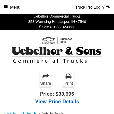
Menu
Truck Pro Login
Uebelhor Commercial Trucks
858 Wernsing Rd, Jasper, IN 47546
Sales:
(812) 732-0833
Share
Print
Price:
$33,995
View Price Details
Back To Truck Search
Vehicle Details