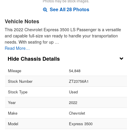
Photos may be stock images.
See All 28 Photos
Vehicle Notes
This 2022 Chevrolet Express 3500 LS Passenger is a versatile
and capable full-size van ready to handle your transportation
needs. With seating for up …
Read More…
Chassis Details
Mileage
54,848
Stock Number
ZT23756A1
Stock Type
Used
Year
2022
Make
Chevrolet
Model
Express 3500