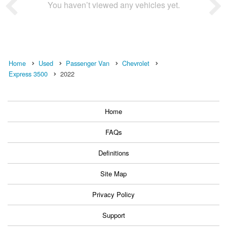
You haven’t viewed any vehicles yet.
Home
Used
Passenger Van
Chevrolet
Express 3500
2022
Home
FAQs
Definitions
Site Map
Privacy Policy
Support