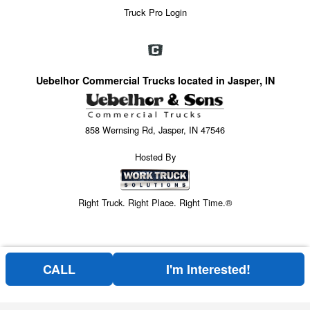
Truck Pro Login
Uebelhor Commercial Trucks located in Jasper, IN
858 Wernsing Rd, Jasper, IN 47546
Hosted By
Right Truck. Right Place. Right Time.®
CALL
I'm Interested!