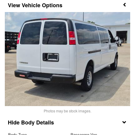
Vehicle Options
Photos may be stock images.
Body Details
Body Type
Passenger Van