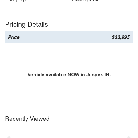
Pricing Details
Price
$33,995
Vehicle available NOW in Jasper, IN.
Recently Viewed