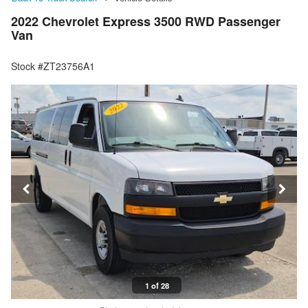
2022 Chevrolet Express 3500 RWD Passenger
Van
Stock #ZT23756A1
1 of 28