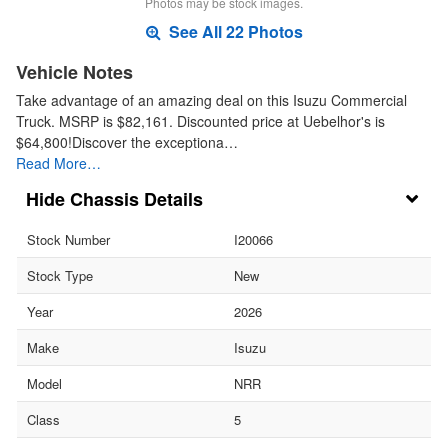
Photos may be stock images.
See All 22 Photos
Vehicle Notes
Take advantage of an amazing deal on this Isuzu Commercial
Truck. MSRP is $82,161. Discounted price at Uebelhor's is
$64,800!Discover the exceptiona…
Read More…
Chassis Details
Stock Number
I20066
Stock Type
New
Year
2026
Make
Isuzu
Model
NRR
Class
5