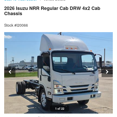
2026 Isuzu NRR Regular Cab DRW 4x2 Cab
Chassis
Stock #I20066
1 of 22