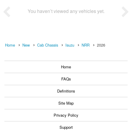
You haven’t viewed any vehicles yet.
Home
New
Cab Chassis
Isuzu
NRR
2026
Home
FAQs
Definitions
Site Map
Privacy Policy
Support