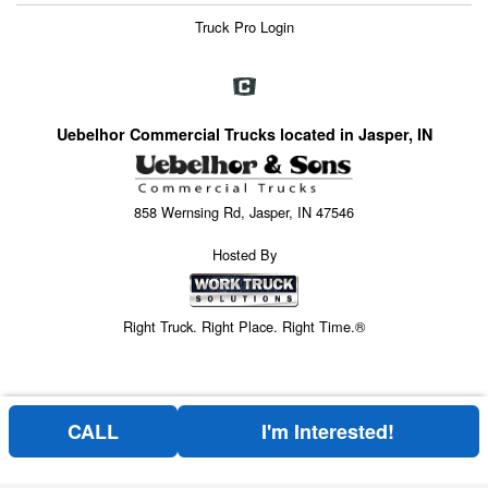
Truck Pro Login
Uebelhor Commercial Trucks located in Jasper, IN
858 Wernsing Rd, Jasper, IN 47546
Hosted By
Right Truck. Right Place. Right Time.®
CALL
I'm Interested!