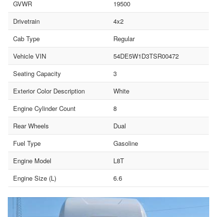
GVWR
19500
Drivetrain
4x2
Cab Type
Regular
Vehicle VIN
54DE5W1D3TSR00472
Seating Capacity
3
Exterior Color Description
White
Engine Cylinder Count
8
Rear Wheels
Dual
Fuel Type
Gasoline
Engine Model
L8T
Engine Size (L)
6.6