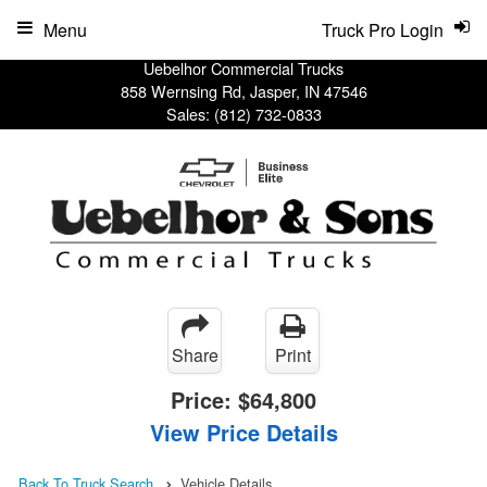
Menu
Truck Pro Login
Uebelhor Commercial Trucks
858 Wernsing Rd, Jasper, IN 47546
Sales:
(812) 732-0833
Share
Print
Price:
$64,800
View Price Details
Back To Truck Search
Vehicle Details