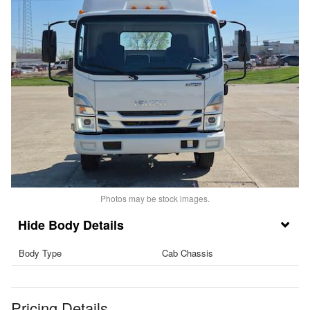
Photos may be stock images.
Body Details
Body Type
Cab Chassis
Pricing Details