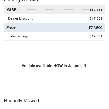
MSRP
$82,161
Dealer Discount
- $17,361
Price
$64,800
Total Savings
$17,361
Vehicle available NOW in Jasper, IN.
Recently Viewed