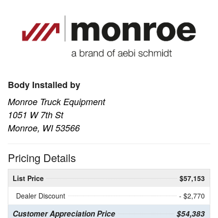
Body Installed by
Monroe Truck Equipment
1051 W 7th St
Monroe, WI 53566
Pricing Details
List Price
$57,153
Dealer Discount
- $2,770
Customer Appreciation Price
$54,383