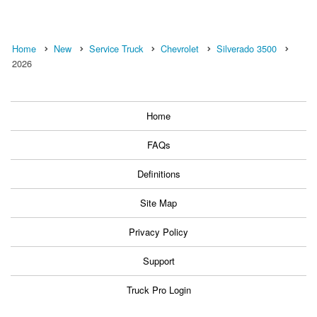
Home
New
Service Truck
Chevrolet
Silverado 3500
2026
Home
FAQs
Definitions
Site Map
Privacy Policy
Support
Truck Pro Login