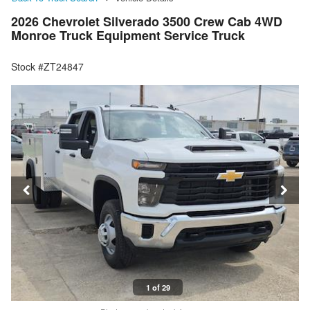
2026 Chevrolet Silverado 3500 Crew Cab 4WD
Monroe Truck Equipment Service Truck
Stock #ZT24847
1 of 29