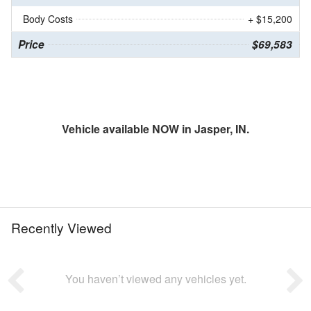
Body Costs
+ $15,200
Price
$69,583
Vehicle available NOW in Jasper, IN.
Recently Viewed
You haven’t viewed any vehicles yet.