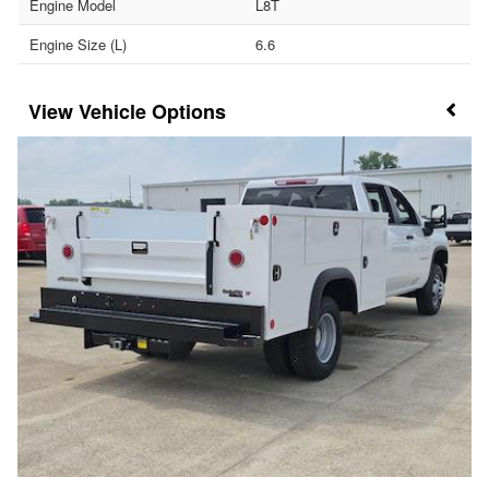
Engine Model
L8T
Engine Size (L)
6.6
Vehicle Options