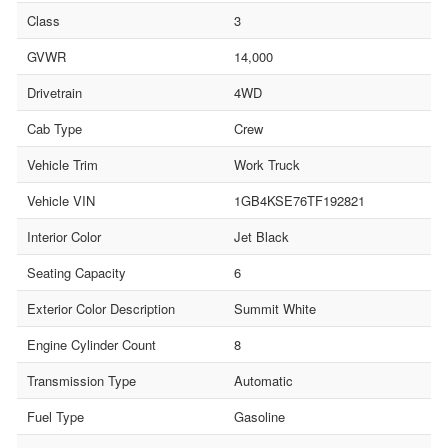
Class
3
GVWR
14,000
Drivetrain
4WD
Cab Type
Crew
Vehicle Trim
Work Truck
Vehicle VIN
1GB4KSE76TF192821
Interior Color
Jet Black
Seating Capacity
6
Exterior Color Description
Summit White
Engine Cylinder Count
8
Transmission Type
Automatic
Fuel Type
Gasoline