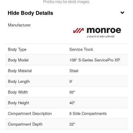
Photos may be stock images.
Body Details
Manufacturer
Body Type
Service Truck
Body Model
108" S-Series ServicePro XP
Body Material
Steel
Body Length
9'
Body Width
93"
Body Height
40"
Compartment Description
6 Side Compartments
Compartment Depth
22"