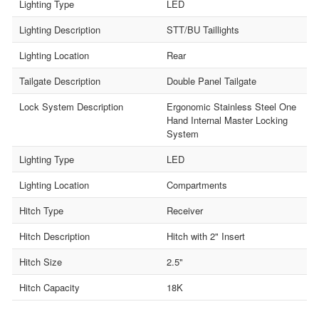
Lighting Type
LED
Lighting Description
STT/BU Taillights
Lighting Location
Rear
Tailgate Description
Double Panel Tailgate
Lock System Description
Ergonomic Stainless Steel One
Hand Internal Master Locking
System
Lighting Type
LED
Lighting Location
Compartments
Hitch Type
Receiver
Hitch Description
Hitch with 2" Insert
Hitch Size
2.5"
Hitch Capacity
18K