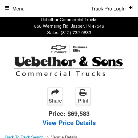
Menu
Truck Pro Login
Uebelhor Commercial Trucks
858 Wernsing Rd, Jasper, IN 47546
Sales:
(812) 732-0833
Share
Print
Price:
$69,583
View Price Details
Back To Truck Search
Vehicle Details