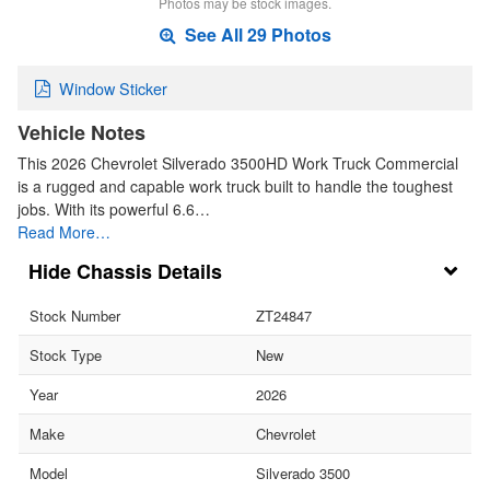
Photos may be stock images.
See All 29 Photos
Window Sticker
Vehicle Notes
This 2026 Chevrolet Silverado 3500HD Work Truck Commercial
is a rugged and capable work truck built to handle the toughest
jobs. With its powerful 6.6…
Read More…
Chassis Details
Stock Number
ZT24847
Stock Type
New
Year
2026
Make
Chevrolet
Model
Silverado 3500