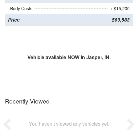
Body Costs
+ $15,200
Price
$69,583
Vehicle available NOW in Jasper, IN.
Recently Viewed
You haven’t viewed any vehicles yet.