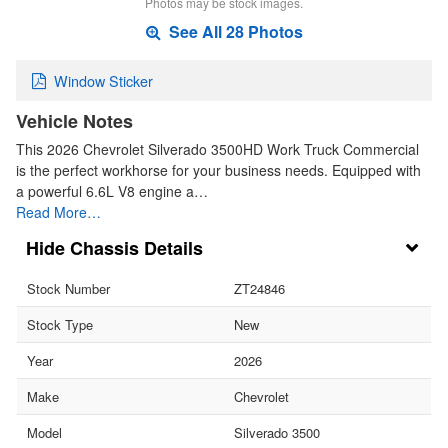
Photos may be stock images.
See All 28 Photos
Window Sticker
Vehicle Notes
This 2026 Chevrolet Silverado 3500HD Work Truck Commercial
is the perfect workhorse for your business needs. Equipped with
a powerful 6.6L V8 engine a…
Read More…
Chassis Details
Stock Number
ZT24846
Stock Type
New
Year
2026
Make
Chevrolet
Model
Silverado 3500