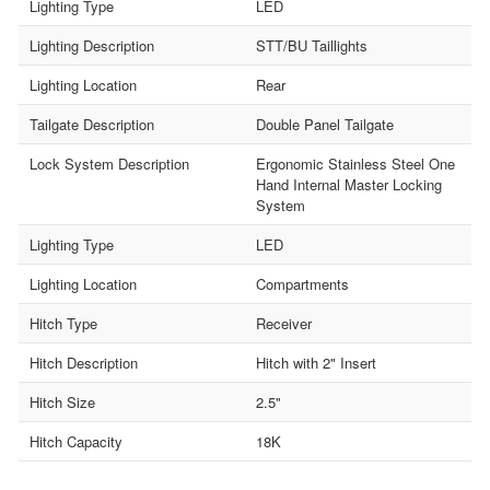
Lighting Type
LED
Lighting Description
STT/BU Taillights
Lighting Location
Rear
Tailgate Description
Double Panel Tailgate
Lock System Description
Ergonomic Stainless Steel One
Hand Internal Master Locking
System
Lighting Type
LED
Lighting Location
Compartments
Hitch Type
Receiver
Hitch Description
Hitch with 2" Insert
Hitch Size
2.5"
Hitch Capacity
18K