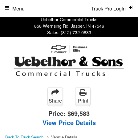
Menu
Truck Pro Login
Uebelhor Commercial Trucks
858 Wernsing Rd, Jasper, IN 47546
Sales:
(812) 732-0833
Share
Print
Price:
$69,583
View Price Details
Back To Truck Search
Vehicle Details