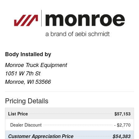
Body Installed by
Monroe Truck Equipment
1051 W 7th St
Monroe, WI 53566
Pricing Details
List Price
$57,153
Dealer Discount
- $2,770
Customer Appreciation Price
$54,383