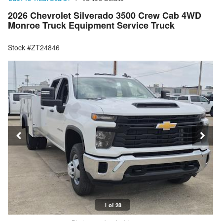
2026 Chevrolet Silverado 3500 Crew Cab 4WD
Monroe Truck Equipment Service Truck
Stock #ZT24846
1 of 28