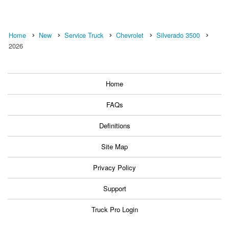
Home
New
Service Truck
Chevrolet
Silverado 3500
2026
Home
FAQs
Definitions
Site Map
Privacy Policy
Support
Truck Pro Login