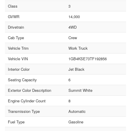
Class
3
GVWR
14,000
Drivetrain
4WD
Cab Type
Crew
Vehicle Trim
Work Truck
Vehicle VIN
1GB4KSE73TF192856
Interior Color
Jet Black
Seating Capacity
6
Exterior Color Description
Summit White
Engine Cylinder Count
8
Transmission Type
Automatic
Fuel Type
Gasoline