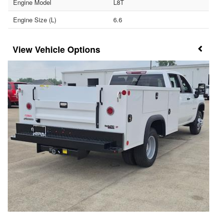
Engine Model
L8T
Engine Size (L)
6.6
Vehicle Options