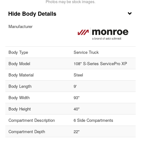
Photos may be stock images.
Body Details
Manufacturer
Body Type
Service Truck
Body Model
108" S-Series ServicePro XP
Body Material
Steel
Body Length
9'
Body Width
93"
Body Height
40"
Compartment Description
6 Side Compartments
Compartment Depth
22"