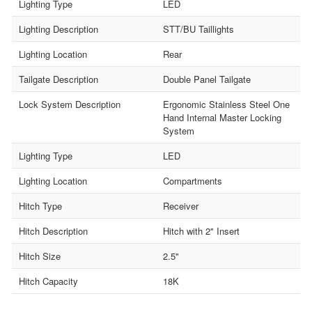
Lighting Type
LED
Lighting Description
STT/BU Taillights
Lighting Location
Rear
Tailgate Description
Double Panel Tailgate
Lock System Description
Ergonomic Stainless Steel One
Hand Internal Master Locking
System
Lighting Type
LED
Lighting Location
Compartments
Hitch Type
Receiver
Hitch Description
Hitch with 2" Insert
Hitch Size
2.5"
Hitch Capacity
18K