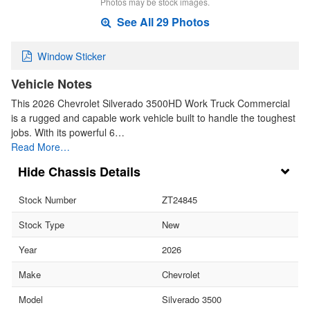
Photos may be stock images.
See All 29 Photos
Window Sticker
Vehicle Notes
This 2026 Chevrolet Silverado 3500HD Work Truck Commercial
is a rugged and capable work vehicle built to handle the toughest
jobs. With its powerful 6…
Read More…
Chassis Details
Stock Number
ZT24845
Stock Type
New
Year
2026
Make
Chevrolet
Model
Silverado 3500