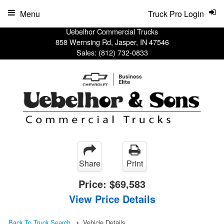
Menu
Truck Pro Login
Uebelhor Commercial Trucks
858 Wernsing Rd, Jasper, IN 47546
Sales:
(812) 732-0833
Share
Print
Price:
$69,583
View Price Details
Back To Truck Search
Vehicle Details