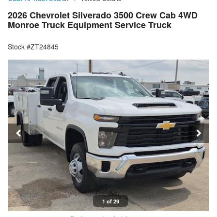
2026 Chevrolet Silverado 3500 Crew Cab 4WD
Monroe Truck Equipment Service Truck
Stock #ZT24845
1 of 29