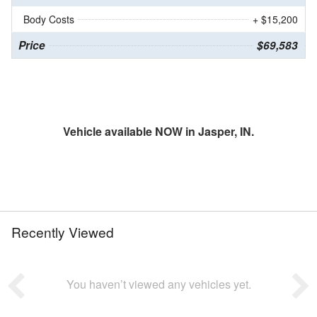
Body Costs
+ $15,200
Price
$69,583
Vehicle available NOW in Jasper, IN.
Recently Viewed
You haven’t viewed any vehicles yet.