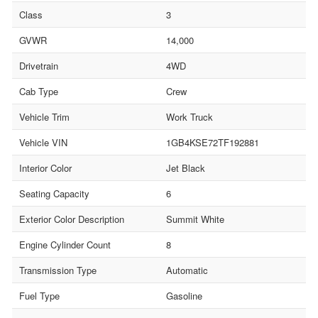
Class
3
GVWR
14,000
Drivetrain
4WD
Cab Type
Crew
Vehicle Trim
Work Truck
Vehicle VIN
1GB4KSE72TF192881
Interior Color
Jet Black
Seating Capacity
6
Exterior Color Description
Summit White
Engine Cylinder Count
8
Transmission Type
Automatic
Fuel Type
Gasoline