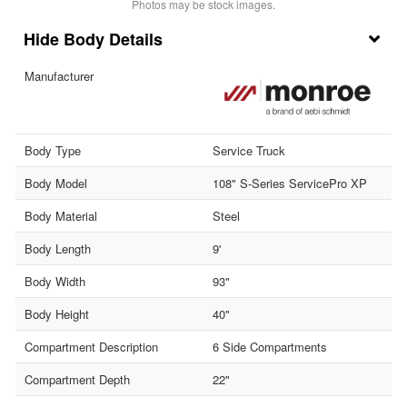
Photos may be stock images.
Body Details
Manufacturer
Body Type
Service Truck
Body Model
108" S-Series ServicePro XP
Body Material
Steel
Body Length
9'
Body Width
93"
Body Height
40"
Compartment Description
6 Side Compartments
Compartment Depth
22"