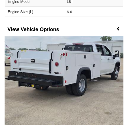
Engine Model
L8T
Engine Size (L)
6.6
Vehicle Options