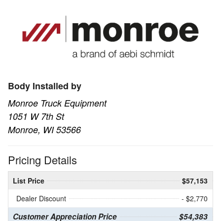
Body Installed by
Monroe Truck Equipment
1051 W 7th St
Monroe, WI 53566
Pricing Details
List Price
$57,153
Dealer Discount
- $2,770
Customer Appreciation Price
$54,383