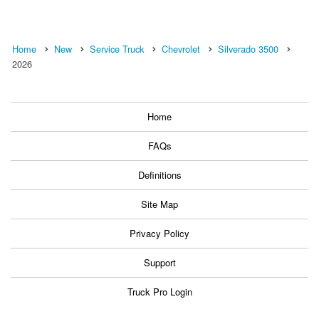
Home
New
Service Truck
Chevrolet
Silverado 3500
2026
Home
FAQs
Definitions
Site Map
Privacy Policy
Support
Truck Pro Login