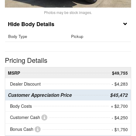
Photos may be stock images.
Body Details
Body Type
Pickup
Pricing Details
MSRP
$49,755
Dealer Discount
- $4,283
Customer Appreciation Price
$45,472
Body Costs
+ $2,700
Customer Cash
- $4,250
Bonus Cash
- $1,750