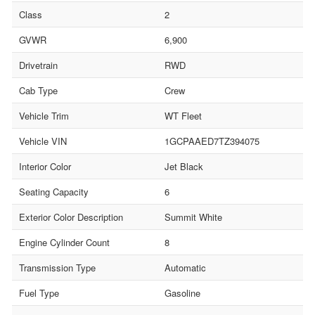
Class
2
GVWR
6,900
Drivetrain
RWD
Cab Type
Crew
Vehicle Trim
WT Fleet
Vehicle VIN
1GCPAAED7TZ394075
Interior Color
Jet Black
Seating Capacity
6
Exterior Color Description
Summit White
Engine Cylinder Count
8
Transmission Type
Automatic
Fuel Type
Gasoline