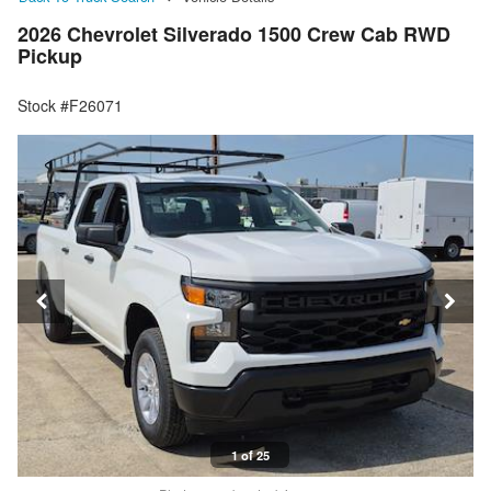
2026 Chevrolet Silverado 1500 Crew Cab RWD
Pickup
Stock #F26071
1 of 25