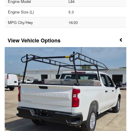
Engine Model
L84
Engine Size (L)
5.3
MPG City/Hwy
16/20
Vehicle Options