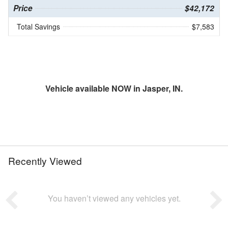
Price
$42,172
Total Savings
$7,583
Vehicle available NOW in Jasper, IN.
Recently Viewed
You haven’t viewed any vehicles yet.