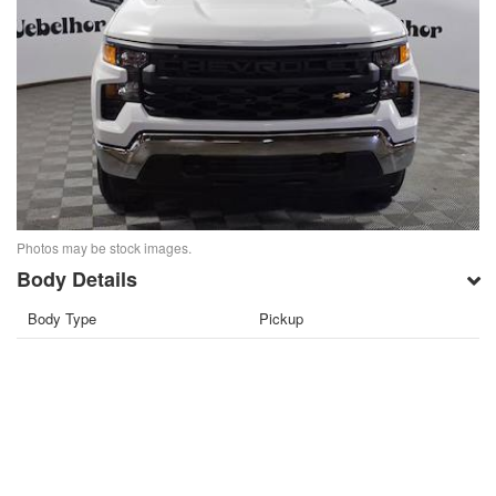
Photos may be stock images.
Body Details
Body Type
Pickup