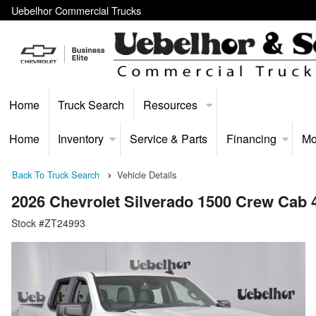
Uebelhor Commercial Trucks
Home
Truck Search
Resources
Home
Inventory
Service & Parts
Financing
Mo
Back To Truck Search
Vehicle Details
2026 Chevrolet Silverado 1500 Crew Cab
Stock #ZT24993