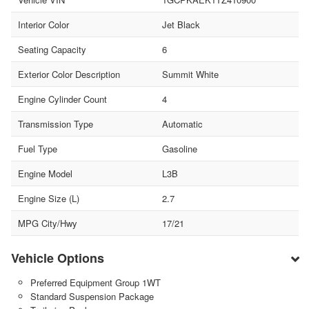
Interior Color
Jet Black
Seating Capacity
6
Exterior Color Description
Summit White
Engine Cylinder Count
4
Transmission Type
Automatic
Fuel Type
Gasoline
Engine Model
L3B
Engine Size (L)
2.7
MPG City/Hwy
17/21
Vehicle Options
Preferred Equipment Group 1WT
Standard Suspension Package