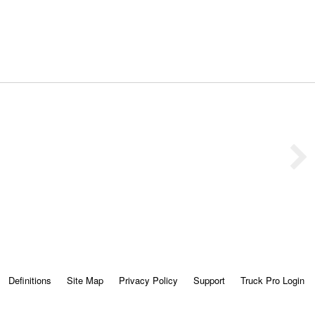
Definitions
Site Map
Privacy Policy
Support
Truck Pro Login