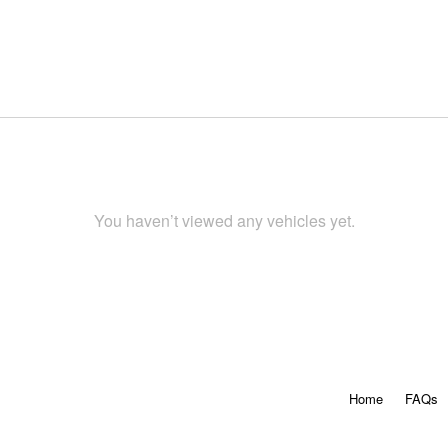
You haven’t viewed any vehicles yet.
Home
FAQs