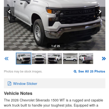
1 of 25
Photos may be stock images.
See All 25 Photos
Window Sticker
Vehicle Notes
The 2026 Chevrolet Silverado 1500 WT is a rugged and capable
work truck built to handle your toughest jobs. Equipped with a