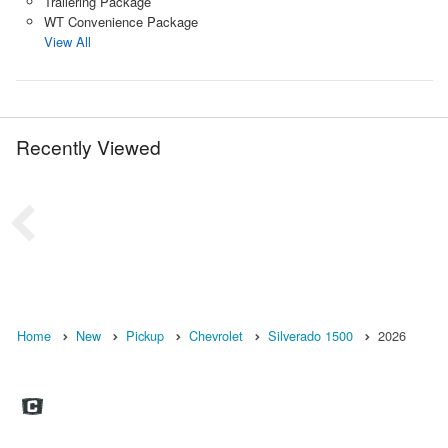
Trailering Package
WT Convenience Package
View All
Recently Viewed
Home
New
Pickup
Chevrolet
Silverado 1500
2026