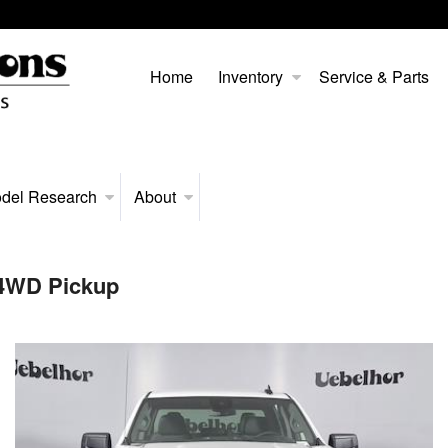
Home
Inventory
Service & Parts
del Research
About
 4WD Pickup