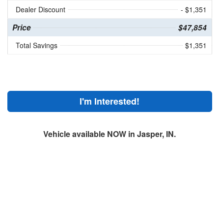
Dealer Discount
- $1,351
Price
$47,854
Total Savings
$1,351
I'm Interested!
Vehicle available NOW in Jasper, IN.