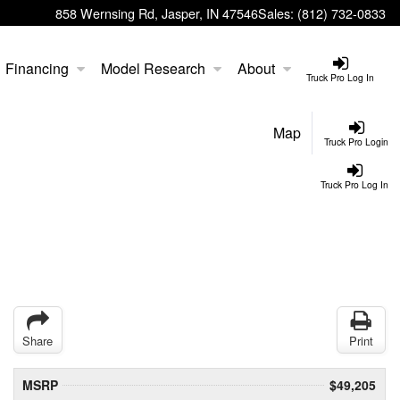
858 Wernsing Rd, Jasper, IN 47546
Sales:
(812) 732-0833
Financing
Model Research
About
Truck Pro Log In
Map
Truck Pro Login
Truck Pro Log In
Share
Print
MSRP
$49,205