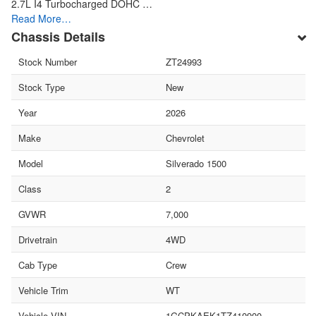
2.7L I4 Turbocharged DOHC …
Read More…
Chassis Details
Stock Number
ZT24993
Stock Type
New
Year
2026
Make
Chevrolet
Model
Silverado 1500
Class
2
GVWR
7,000
Drivetrain
4WD
Cab Type
Crew
Vehicle Trim
WT
Vehicle VIN
1GCPKAEK1TZ410900