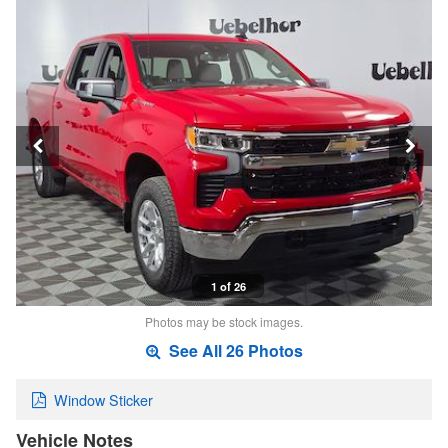
1 of 26
Photos may be stock images.
See All 26 Photos
Window Sticker
Vehicle Notes