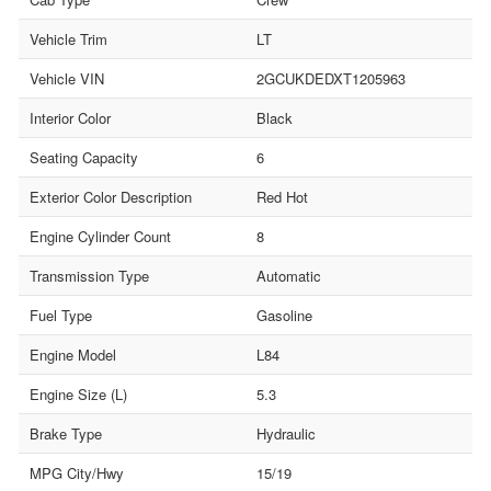
Vehicle Trim
LT
Vehicle VIN
2GCUKDEDXT1205963
Interior Color
Black
Seating Capacity
6
Exterior Color Description
Red Hot
Engine Cylinder Count
8
Transmission Type
Automatic
Fuel Type
Gasoline
Engine Model
L84
Engine Size (L)
5.3
Brake Type
Hydraulic
MPG City/Hwy
15/19