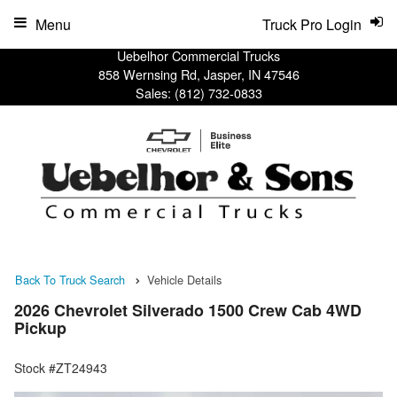
Menu
Truck Pro Login
Uebelhor Commercial Trucks
858 Wernsing Rd, Jasper, IN 47546
Sales:
(812) 732-0833
Back To Truck Search
Vehicle Details
2026 Chevrolet Silverado 1500 Crew Cab 4WD
Pickup
Stock #ZT24943