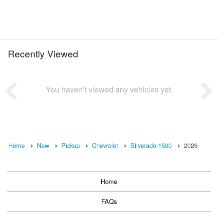
Recently Viewed
You haven’t viewed any vehicles yet.
Home
New
Pickup
Chevrolet
Silverado 1500
2026
Home
FAQs