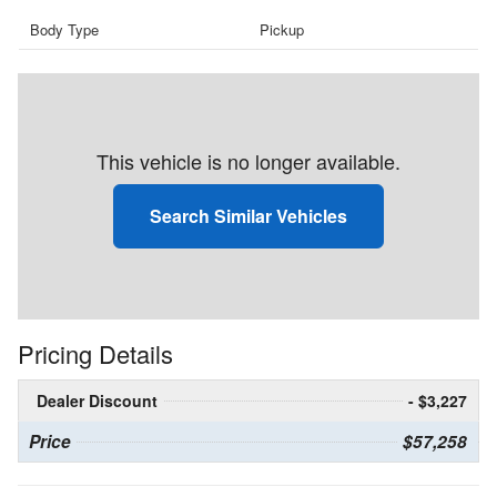
Body Type
Pickup
This vehicle is no longer available.
Search Similar Vehicles
Pricing Details
Dealer Discount
- $3,227
Price
$57,258