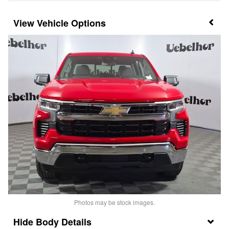
Vehicle Options
Photos may be stock images.
Body Details