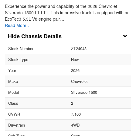
Experience the power and capability of the 2026 Chevrolet
Silverado 1500 LT LT1. This impressive truck is equipped with an
EcoTec3 5.3L V8 engine pair…
Read More…
Chassis Details
Stock Number
ZT24943
Stock Type
New
Year
2026
Make
Chevrolet
Model
Silverado 1500
Class
2
GVWR
7,100
Drivetrain
4WD
Cab Type
Crew