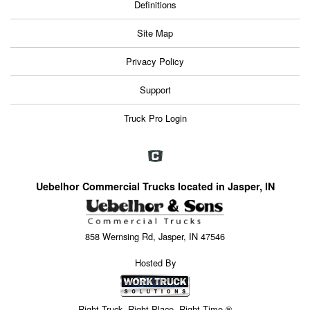
Definitions
Site Map
Privacy Policy
Support
Truck Pro Login
Uebelhor Commercial Trucks located in Jasper, IN
858 Wernsing Rd, Jasper, IN 47546
Hosted By
Right Truck. Right Place. Right Time.®