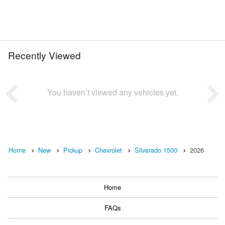
Recently Viewed
You haven’t viewed any vehicles yet.
Home
New
Pickup
Chevrolet
Silverado 1500
2026
Home
FAQs