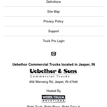
Definitions
Site Map
Privacy Policy
Support
Truck Pro Login
Uebelhor Commercial Trucks located in Jasper, IN
858 Wernsing Rd, Jasper, IN 47546
Hosted By
Right Truck. Right Place. Right Time.®