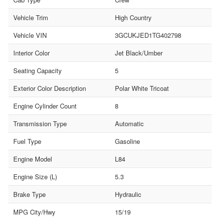
Vehicle Trim
High Country
Vehicle VIN
3GCUKJED1TG402798
Interior Color
Jet Black/Umber
Seating Capacity
5
Exterior Color Description
Polar White Tricoat
Engine Cylinder Count
8
Transmission Type
Automatic
Fuel Type
Gasoline
Engine Model
L84
Engine Size (L)
5.3
Brake Type
Hydraulic
MPG City/Hwy
15/19