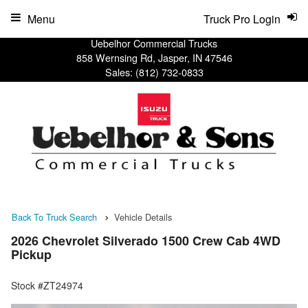
Menu
Truck Pro Login
Uebelhor Commercial Trucks
858 Wernsing Rd, Jasper, IN 47546
Sales:
(812) 732-0833
Back To Truck Search
Vehicle Details
2026 Chevrolet Silverado 1500 Crew Cab 4WD
Pickup
Stock #ZT24974