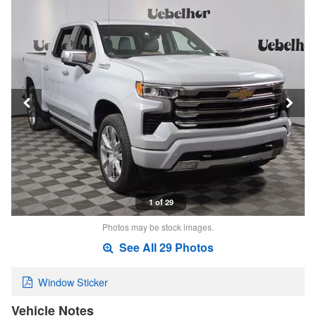
1 of 29
Photos may be stock images.
See All 29 Photos
Window Sticker
Vehicle Notes