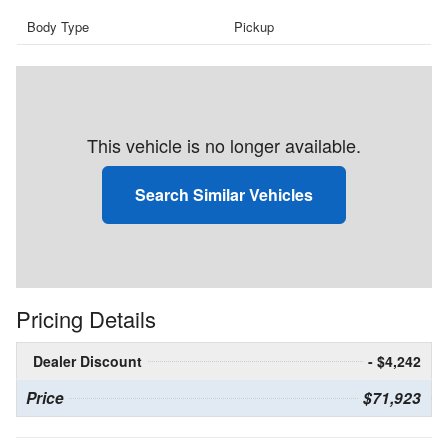
Body Type
Pickup
This vehicle is no longer available.
Search Similar Vehicles
Pricing Details
Dealer Discount
- $4,242
Price
$71,923