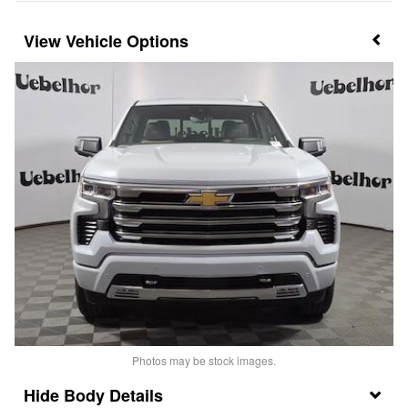
Vehicle Options
Photos may be stock images.
Body Details