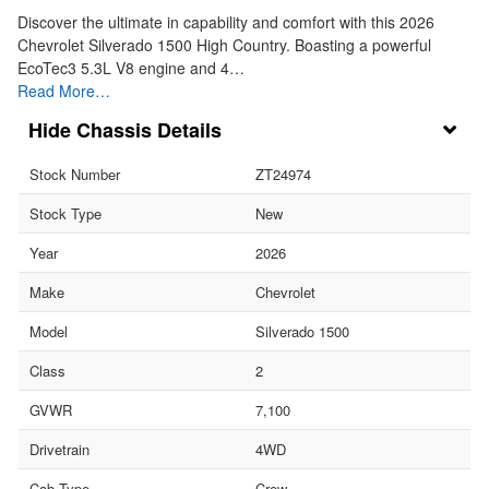
Discover the ultimate in capability and comfort with this 2026
Chevrolet Silverado 1500 High Country. Boasting a powerful
EcoTec3 5.3L V8 engine and 4…
Read More…
Chassis Details
Stock Number
ZT24974
Stock Type
New
Year
2026
Make
Chevrolet
Model
Silverado 1500
Class
2
GVWR
7,100
Drivetrain
4WD
Cab Type
Crew