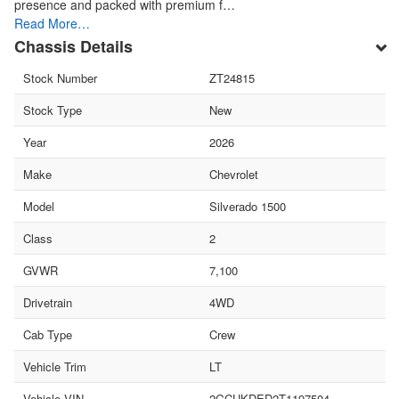
presence and packed with premium f…
Read More…
Chassis Details
Stock Number
ZT24815
Stock Type
New
Year
2026
Make
Chevrolet
Model
Silverado 1500
Class
2
GVWR
7,100
Drivetrain
4WD
Cab Type
Crew
Vehicle Trim
LT
Vehicle VIN
2GCUKDED2T1197504