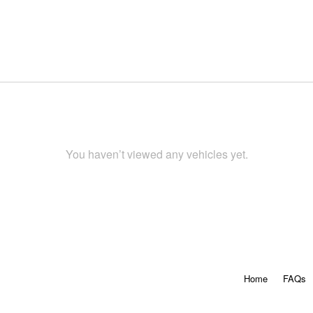
You haven’t viewed any vehicles yet.
Home
FAQs