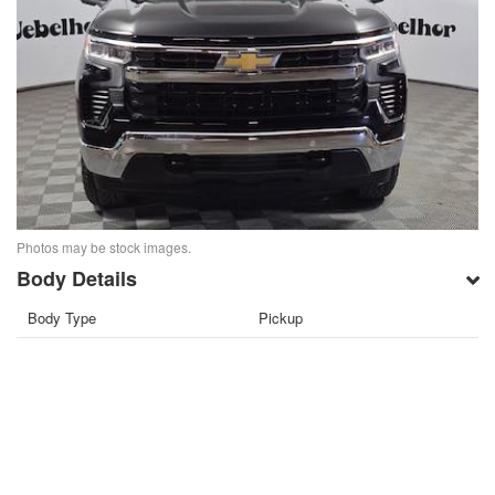
Photos may be stock images.
Body Details
Body Type
Pickup