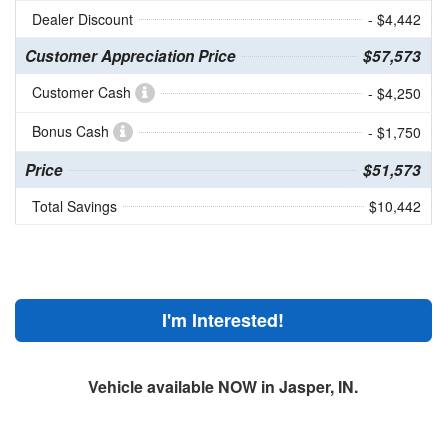
Dealer Discount
- $4,442
Customer Appreciation Price
$57,573
Customer Cash
- $4,250
Bonus Cash
- $1,750
Price
$51,573
Total Savings
$10,442
I'm Interested!
Vehicle available NOW in Jasper, IN.