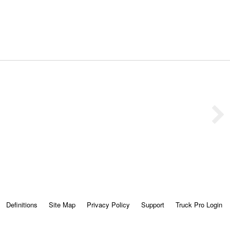
Definitions
Site Map
Privacy Policy
Support
Truck Pro Login