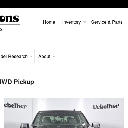
Home
Inventory
Service & Parts
del Research
About
 4WD Pickup