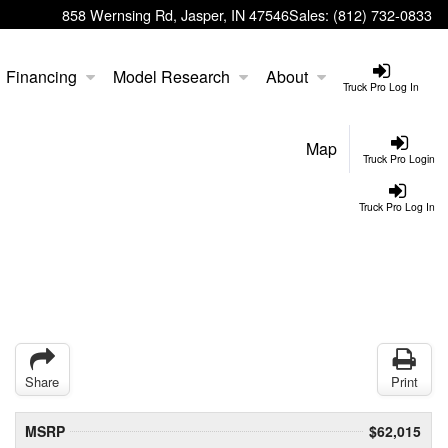
858 Wernsing Rd, Jasper, IN 47546
Sales:
(812) 732-0833
Financing
Model Research
About
Truck Pro Log In
Map
Truck Pro Login
Truck Pro Log In
Share
Print
MSRP
$62,015