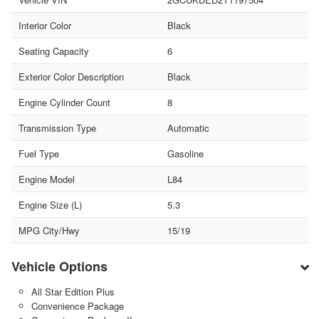
Interior Color
Black
Seating Capacity
6
Exterior Color Description
Black
Engine Cylinder Count
8
Transmission Type
Automatic
Fuel Type
Gasoline
Engine Model
L84
Engine Size (L)
5.3
MPG City/Hwy
15/19
Vehicle Options
All Star Edition Plus
Convenience Package