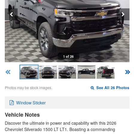
1 of 26
Photos may be stock images.
See All 26 Photos
Window Sticker
Vehicle Notes
Discover the ultimate in power and capability with this 2026
Chevrolet Silverado 1500 LT LT1. Boasting a commanding