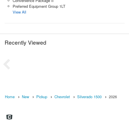
Convenience Package II
Preferred Equipment Group 1LT
View All
Recently Viewed
Home
New
Pickup
Chevrolet
Silverado 1500
2026