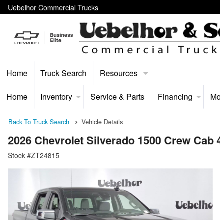
Uebelhor Commercial Trucks
Home
Truck Search
Resources
Home
Inventory
Service & Parts
Financing
Mo
Back To Truck Search
Vehicle Details
2026 Chevrolet Silverado 1500 Crew Cab
Stock #ZT24815