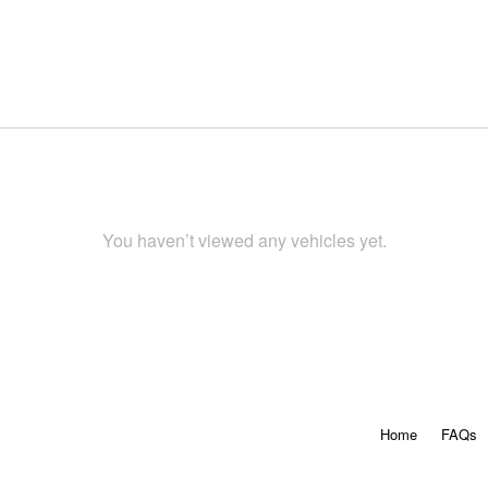
You haven’t viewed any vehicles yet.
Home
FAQs