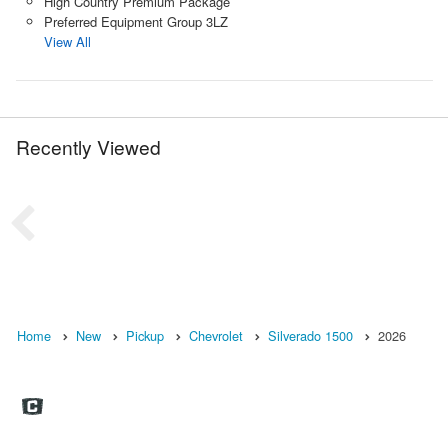
High Country Premium Package
Preferred Equipment Group 3LZ
View All
Recently Viewed
Home
New
Pickup
Chevrolet
Silverado 1500
2026