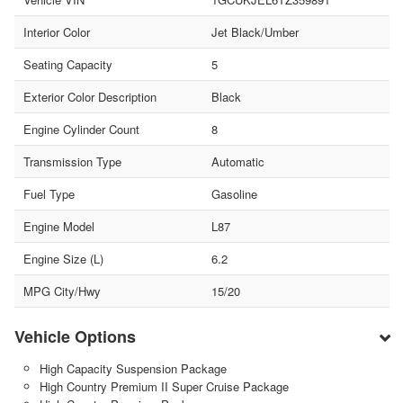
Interior Color
Jet Black/Umber
Seating Capacity
5
Exterior Color Description
Black
Engine Cylinder Count
8
Transmission Type
Automatic
Fuel Type
Gasoline
Engine Model
L87
Engine Size (L)
6.2
MPG City/Hwy
15/20
Vehicle Options
High Capacity Suspension Package
High Country Premium II Super Cruise Package