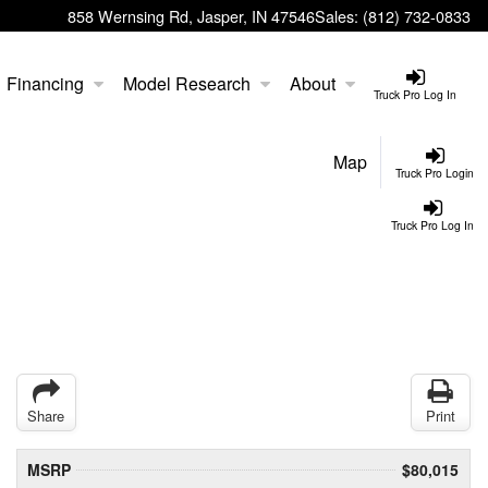
858 Wernsing Rd, Jasper, IN 47546
Sales:
(812) 732-0833
Financing
Model Research
About
Truck Pro Log In
Map
Truck Pro Login
Truck Pro Log In
Share
Print
MSRP
$80,015