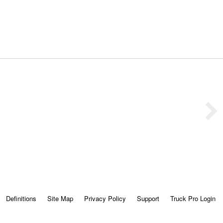
Definitions
Site Map
Privacy Policy
Support
Truck Pro Login