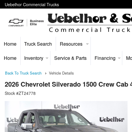
Uebelhor Commercial Trucks
Home
Truck Search
Resources
Home
Inventory
Service & Parts
Financing
Mo
Back To Truck Search
Vehicle Details
2026 Chevrolet Silverado 1500 Crew Cab
Stock #ZT24778