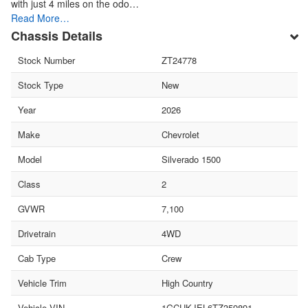
with just 4 miles on the odo…
Read More…
Chassis Details
Stock Number
ZT24778
Stock Type
New
Year
2026
Make
Chevrolet
Model
Silverado 1500
Class
2
GVWR
7,100
Drivetrain
4WD
Cab Type
Crew
Vehicle Trim
High Country
Vehicle VIN
1GCUKJEL6TZ359891