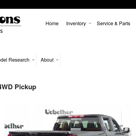
Home
Inventory
Service & Parts
del Research
About
 4WD Pickup