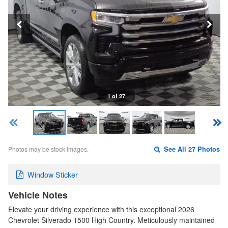
1 of 27
Photos may be stock images.
See All 27 Photos
Window Sticker
Vehicle Notes
Elevate your driving experience with this exceptional 2026
Chevrolet Silverado 1500 High Country. Meticulously maintained