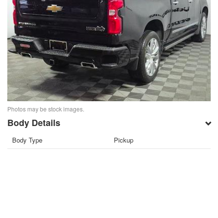
Photos may be stock images.
Body Details
Body Type
Pickup