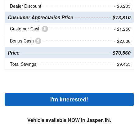
Dealer Discount
- $6,205
Customer Appreciation Price
$73,810
Customer Cash
- $1,250
Bonus Cash
- $2,000
Price
$70,560
Total Savings
$9,455
I'm Interested!
Vehicle available NOW in Jasper, IN.