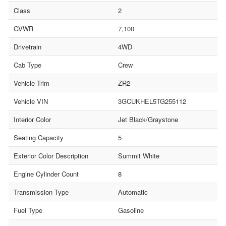
Class
2
GVWR
7,100
Drivetrain
4WD
Cab Type
Crew
Vehicle Trim
ZR2
Vehicle VIN
3GCUKHEL5TG255112
Interior Color
Jet Black/Graystone
Seating Capacity
5
Exterior Color Description
Summit White
Engine Cylinder Count
8
Transmission Type
Automatic
Fuel Type
Gasoline