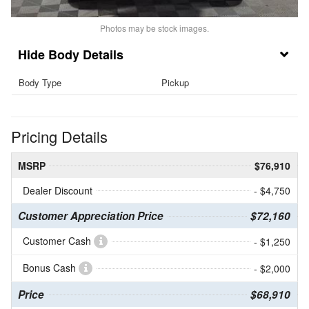
Photos may be stock images.
Body Details
Body Type
Pickup
Pricing Details
MSRP
$76,910
Dealer Discount
- $4,750
Customer Appreciation Price
$72,160
Customer Cash
- $1,250
Bonus Cash
- $2,000
Price
$68,910