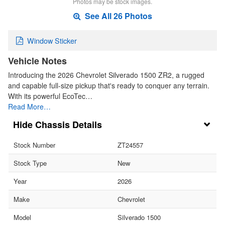
Photos may be stock images.
See All 26 Photos
Window Sticker
Vehicle Notes
Introducing the 2026 Chevrolet Silverado 1500 ZR2, a rugged
and capable full-size pickup that's ready to conquer any terrain.
With its powerful EcoTec…
Read More…
Chassis Details
Stock Number
ZT24557
Stock Type
New
Year
2026
Make
Chevrolet
Model
Silverado 1500