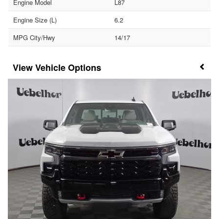
Engine Model
L87
Engine Size (L)
6.2
MPG City/Hwy
14/17
Vehicle Options