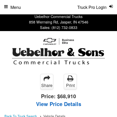
Menu
Truck Pro Login
Uebelhor Commercial Trucks
858 Wernsing Rd, Jasper, IN 47546
Sales:
(812) 732-0833
Share
Print
Price:
$68,910
View Price Details
Back To Truck Search
Vehicle Details