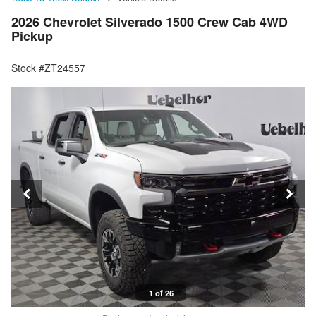
2026 Chevrolet Silverado 1500 Crew Cab 4WD
Pickup
Stock #ZT24557
1 of 26