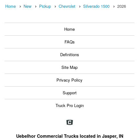
Home
New
Pickup
Chevrolet
Silverado 1500
2026
Home
FAQs
Definitions
Site Map
Privacy Policy
Support
Truck Pro Login
Uebelhor Commercial Trucks located in Jasper, IN