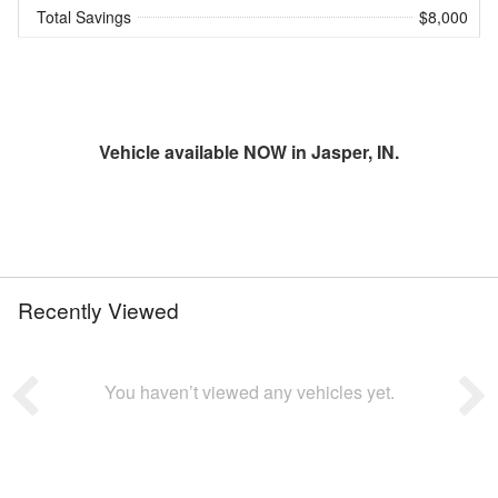
Total Savings
$8,000
Vehicle available NOW in Jasper, IN.
Recently Viewed
You haven’t viewed any vehicles yet.