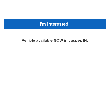
I'm Interested!
Vehicle available NOW in Jasper, IN.