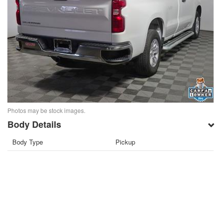
Photos may be stock images.
Body Details
Body Type
Pickup