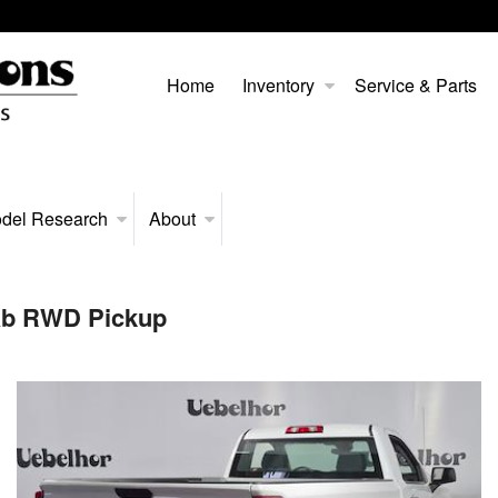
Home
Inventory
Service & Parts
del Research
About
Cab RWD Pickup