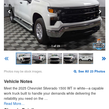
1 of 23
Photos may be stock images.
See All 23 Photos
Vehicle Notes
Meet the 2025 Chevrolet Silverado 1500 WT in white—a capable
work truck built to handle your demands while delivering the
reliability you need on the …
Read More…