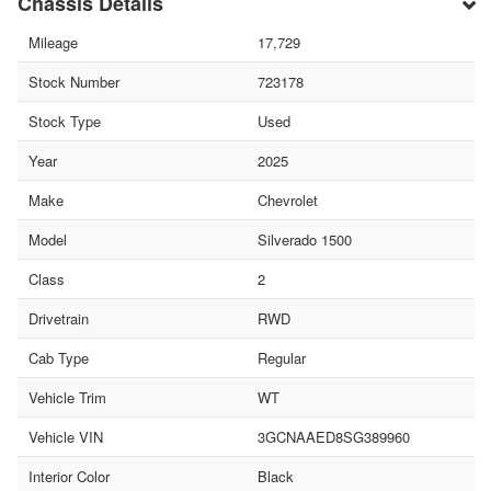
Chassis Details
Mileage
17,729
Stock Number
723178
Stock Type
Used
Year
2025
Make
Chevrolet
Model
Silverado 1500
Class
2
Drivetrain
RWD
Cab Type
Regular
Vehicle Trim
WT
Vehicle VIN
3GCNAAED8SG389960
Interior Color
Black