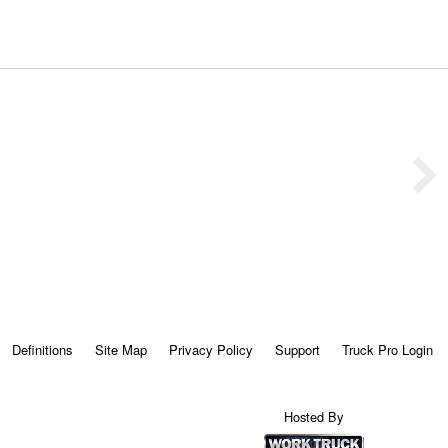
Definitions
Site Map
Privacy Policy
Support
Truck Pro Login
Hosted By