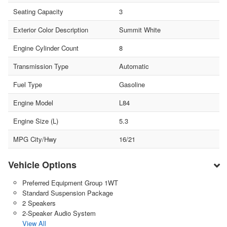
Seating Capacity
3
Exterior Color Description
Summit White
Engine Cylinder Count
8
Transmission Type
Automatic
Fuel Type
Gasoline
Engine Model
L84
Engine Size (L)
5.3
MPG City/Hwy
16/21
Vehicle Options
Preferred Equipment Group 1WT
Standard Suspension Package
2 Speakers
2-Speaker Audio System
View All