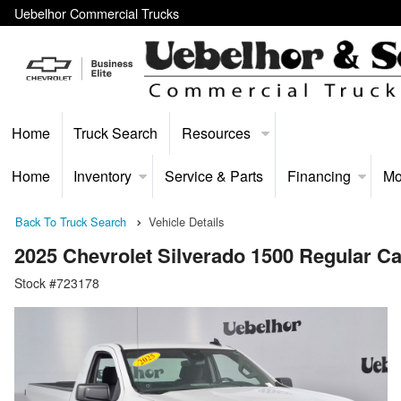
Uebelhor Commercial Trucks
Home
Truck Search
Resources
Home
Inventory
Service & Parts
Financing
Mo
Back To Truck Search
Vehicle Details
2025 Chevrolet Silverado 1500 Regular 
Stock #723178