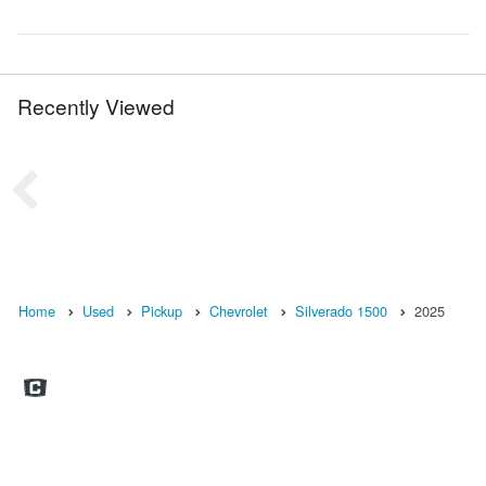
Recently Viewed
Home
Used
Pickup
Chevrolet
Silverado 1500
2025