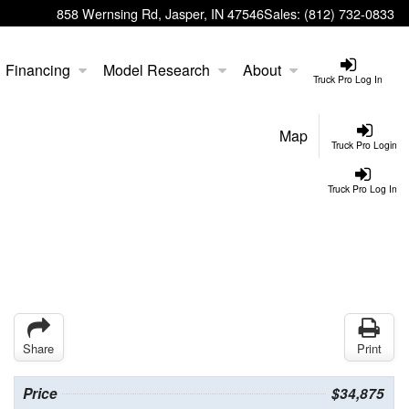
858 Wernsing Rd, Jasper, IN 47546
Sales:
(812) 732-0833
Financing
Model Research
About
Truck Pro Log In
Map
Truck Pro Login
Truck Pro Log In
Share
Print
Price
$34,875