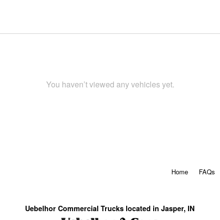
You haven’t viewed any vehicles yet.
Home
FAQs
Uebelhor Commercial Trucks located in Jasper, IN