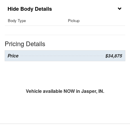
Body Details
Body Type
Pickup
Pricing Details
Price
$34,875
Vehicle available NOW in Jasper, IN.