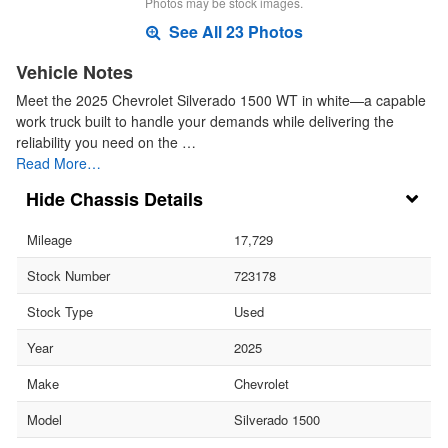
Photos may be stock images.
See All 23 Photos
Vehicle Notes
Meet the 2025 Chevrolet Silverado 1500 WT in white—a capable
work truck built to handle your demands while delivering the
reliability you need on the …
Read More…
Chassis Details
Mileage
17,729
Stock Number
723178
Stock Type
Used
Year
2025
Make
Chevrolet
Model
Silverado 1500