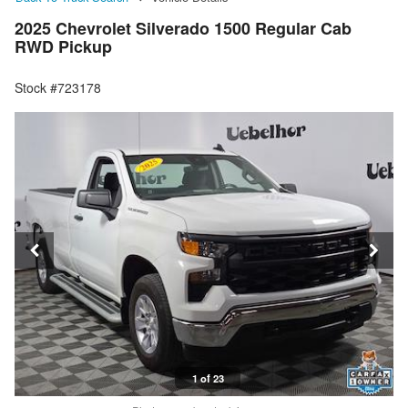
2025 Chevrolet Silverado 1500 Regular Cab
RWD Pickup
Stock #723178
1 of 23