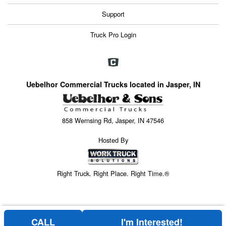
Support
Truck Pro Login
Uebelhor Commercial Trucks located in Jasper, IN
858 Wernsing Rd, Jasper, IN 47546
Hosted By
Right Truck. Right Place. Right Time.®
CALL
I'm Interested!