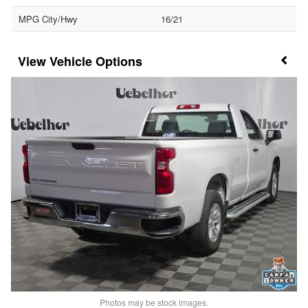
MPG City/Hwy
16/21
Vehicle Options
Photos may be stock images.