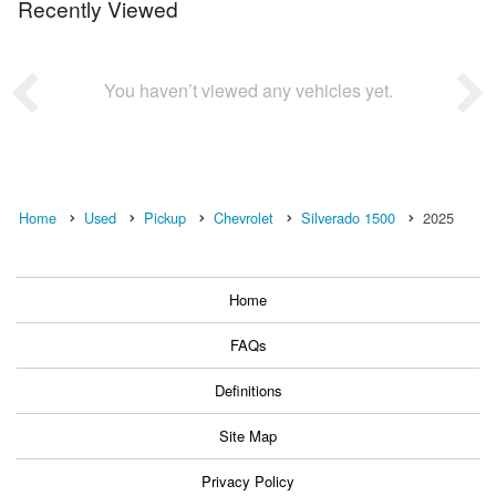
Recently Viewed
You haven’t viewed any vehicles yet.
Home
Used
Pickup
Chevrolet
Silverado 1500
2025
Home
FAQs
Definitions
Site Map
Privacy Policy