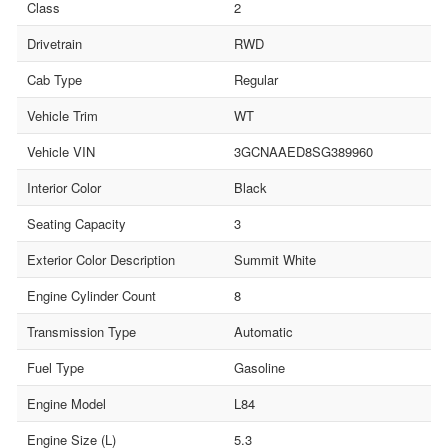
Class
2
Drivetrain
RWD
Cab Type
Regular
Vehicle Trim
WT
Vehicle VIN
3GCNAAED8SG389960
Interior Color
Black
Seating Capacity
3
Exterior Color Description
Summit White
Engine Cylinder Count
8
Transmission Type
Automatic
Fuel Type
Gasoline
Engine Model
L84
Engine Size (L)
5.3