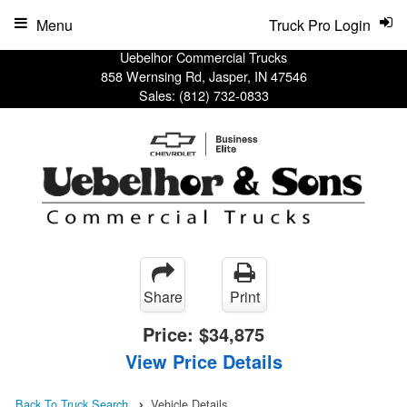
Menu
Truck Pro Login
Uebelhor Commercial Trucks
858 Wernsing Rd, Jasper, IN 47546
Sales:
(812) 732-0833
Share
Print
Price:
$34,875
View Price Details
Back To Truck Search
Vehicle Details