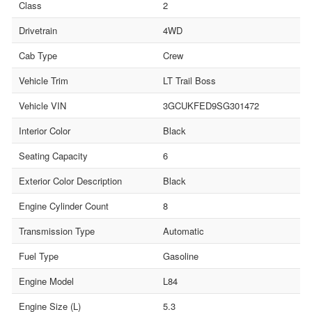
Class
2
Drivetrain
4WD
Cab Type
Crew
Vehicle Trim
LT Trail Boss
Vehicle VIN
3GCUKFED9SG301472
Interior Color
Black
Seating Capacity
6
Exterior Color Description
Black
Engine Cylinder Count
8
Transmission Type
Automatic
Fuel Type
Gasoline
Engine Model
L84
Engine Size (L)
5.3