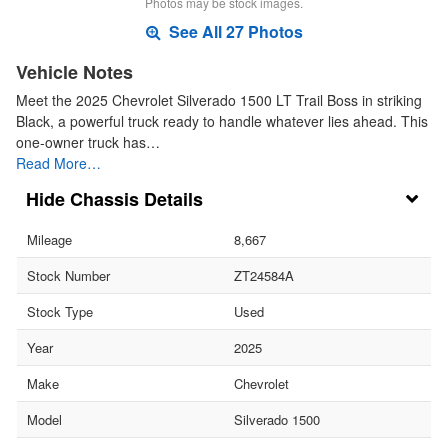
Photos may be stock images.
See All 27 Photos
Vehicle Notes
Meet the 2025 Chevrolet Silverado 1500 LT Trail Boss in striking
Black, a powerful truck ready to handle whatever lies ahead. This
one-owner truck has…
Read More…
Chassis Details
Mileage
8,667
Stock Number
ZT24584A
Stock Type
Used
Year
2025
Make
Chevrolet
Model
Silverado 1500