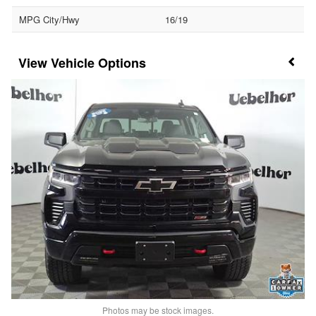
MPG City/Hwy
16/19
Vehicle Options
Photos may be stock images.