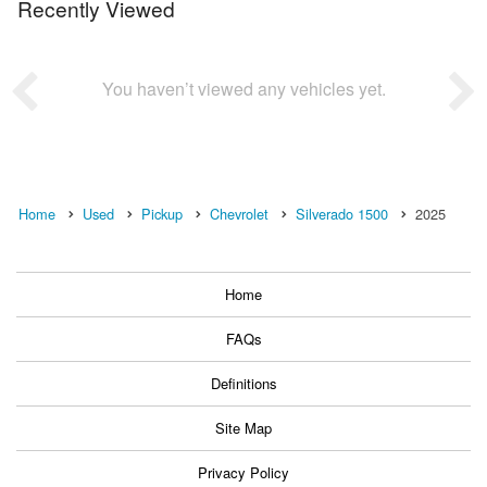
Recently Viewed
You haven’t viewed any vehicles yet.
Home
Used
Pickup
Chevrolet
Silverado 1500
2025
Home
FAQs
Definitions
Site Map
Privacy Policy