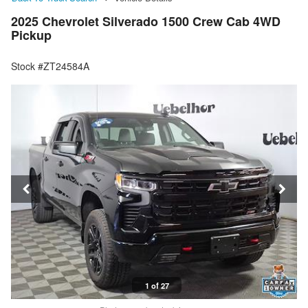
2025 Chevrolet Silverado 1500 Crew Cab 4WD
Pickup
Stock #ZT24584A
1 of 27