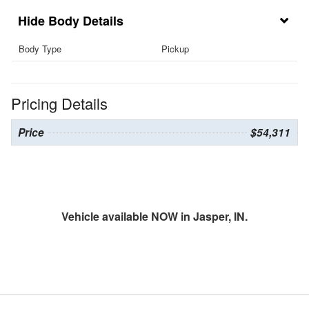
Body Details
Body Type
Pickup
Pricing Details
Price
$54,311
Vehicle available NOW in Jasper, IN.