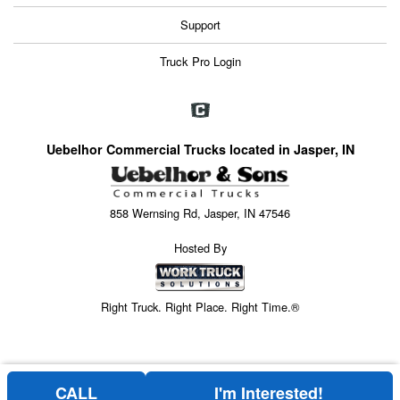
Support
Truck Pro Login
Uebelhor Commercial Trucks located in Jasper, IN
858 Wernsing Rd, Jasper, IN 47546
Hosted By
Right Truck. Right Place. Right Time.®
CALL
I'm Interested!