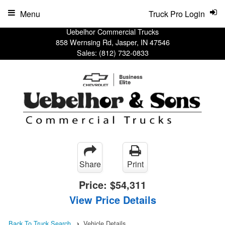
Menu
Truck Pro Login
Uebelhor Commercial Trucks
858 Wernsing Rd, Jasper, IN 47546
Sales:
(812) 732-0833
Share
Print
Price:
$54,311
View Price Details
Back To Truck Search
Vehicle Details