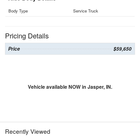
Body Type
Service Truck
Pricing Details
Price
$59,650
Vehicle available NOW in Jasper, IN.
Recently Viewed