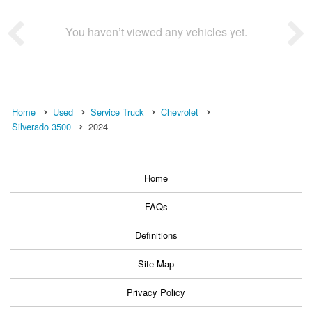
You haven’t viewed any vehicles yet.
Home
Used
Service Truck
Chevrolet
Silverado 3500
2024
Home
FAQs
Definitions
Site Map
Privacy Policy