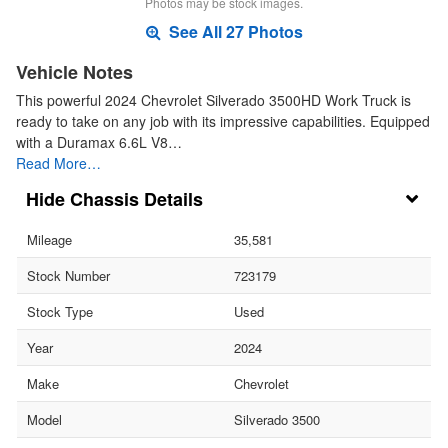
Photos may be stock images.
See All 27 Photos
Vehicle Notes
This powerful 2024 Chevrolet Silverado 3500HD Work Truck is
ready to take on any job with its impressive capabilities. Equipped
with a Duramax 6.6L V8…
Read More…
Chassis Details
Mileage
35,581
Stock Number
723179
Stock Type
Used
Year
2024
Make
Chevrolet
Model
Silverado 3500