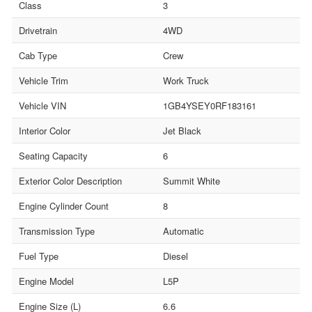
Class
3
Drivetrain
4WD
Cab Type
Crew
Vehicle Trim
Work Truck
Vehicle VIN
1GB4YSEY0RF183161
Interior Color
Jet Black
Seating Capacity
6
Exterior Color Description
Summit White
Engine Cylinder Count
8
Transmission Type
Automatic
Fuel Type
Diesel
Engine Model
L5P
Engine Size (L)
6.6