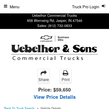
Menu
Truck Pro Login
Uebelhor Commercial Trucks
858 Wernsing Rd, Jasper, IN 47546
Sales:
(812) 732-0833
Share
Print
Price:
$59,650
View Price Details
Back To Truck Search
Vehicle Details