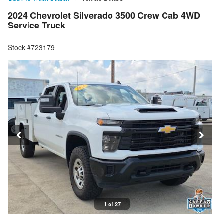
2024 Chevrolet Silverado 3500 Crew Cab 4WD
Service Truck
Stock #723179
1 of 27