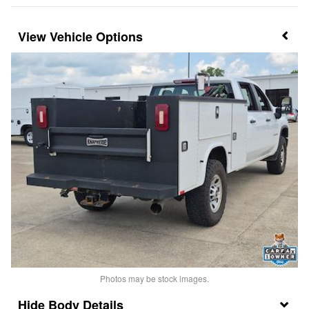
Vehicle Options
Photos may be stock images.
Body Details