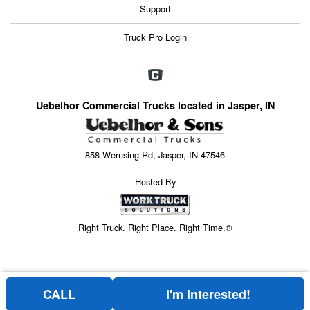
Support
Truck Pro Login
Uebelhor Commercial Trucks located in Jasper, IN
858 Wernsing Rd, Jasper, IN 47546
Hosted By
Right Truck. Right Place. Right Time.®
CALL
I'm Interested!