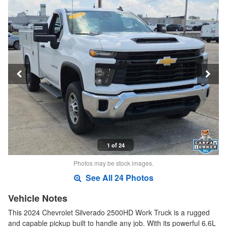
1 of 24
Photos may be stock images.
See All 24 Photos
Vehicle Notes
This 2024 Chevrolet Silverado 2500HD Work Truck is a rugged
and capable pickup built to handle any job. With its powerful 6.6L