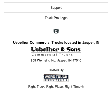
Support
Truck Pro Login
Uebelhor Commercial Trucks located in Jasper, IN
858 Wernsing Rd, Jasper, IN 47546
Hosted By
Right Truck. Right Place. Right Time.®