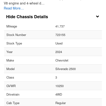
V8 engine and 4-wheel d…
Read More…
Chassis Details
Mileage
41,737
Stock Number
723155
Stock Type
Used
Year
2024
Make
Chevrolet
Model
Silverado 2500
Class
3
GVWR
10250
Drivetrain
4WD
Cab Type
Regular