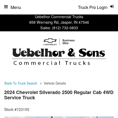
Menu
Truck Pro Login
Uebelhor Commercial Trucks
858 Wernsing Rd, Jasper, IN 47546
Sales:
(812) 732-0833
Back To Truck Search
Vehicle Details
2024 Chevrolet Silverado 2500 Regular Cab 4WD
Service Truck
Stock #723155