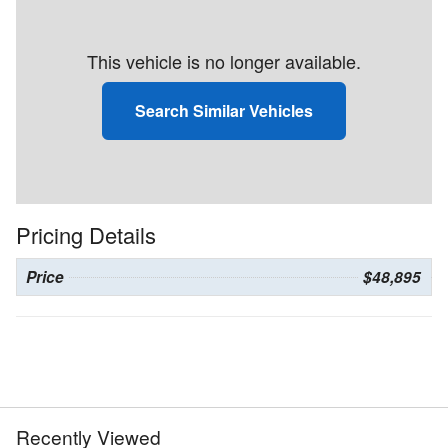
This vehicle is no longer available.
Search Similar Vehicles
Pricing Details
Price
$48,895
Recently Viewed