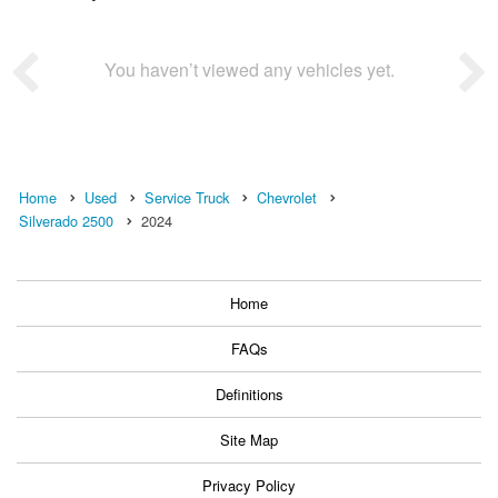
You haven’t viewed any vehicles yet.
Home
Used
Service Truck
Chevrolet
Silverado 2500
2024
Home
FAQs
Definitions
Site Map
Privacy Policy