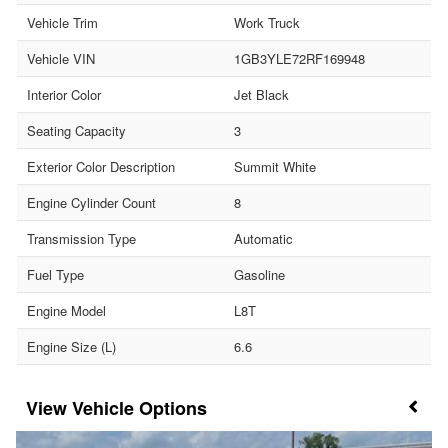
Vehicle Trim
Work Truck
Vehicle VIN
1GB3YLE72RF169948
Interior Color
Jet Black
Seating Capacity
3
Exterior Color Description
Summit White
Engine Cylinder Count
8
Transmission Type
Automatic
Fuel Type
Gasoline
Engine Model
L8T
Engine Size (L)
6.6
Vehicle Options