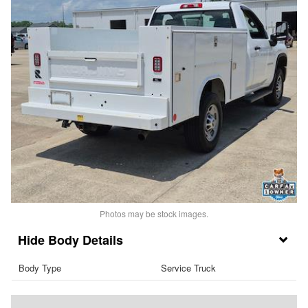
Photos may be stock images.
Body Details
Body Type
Service Truck