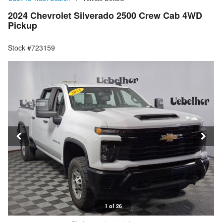
2024 Chevrolet Silverado 2500 Crew Cab 4WD
Pickup
Stock #723159
1 of 26