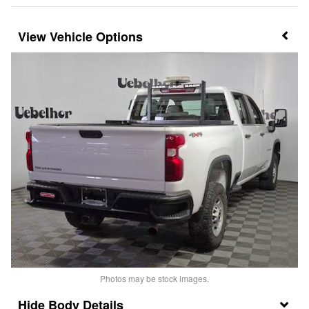
Vehicle Options
Photos may be stock images.
Body Details