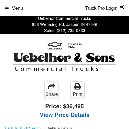
Menu
Truck Pro Login
Uebelhor Commercial Trucks
858 Wernsing Rd, Jasper, IN 47546
Sales:
(812) 732-0833
Share
Print
Price:
$36,495
View Price Details
Back To Truck Search
Vehicle Details