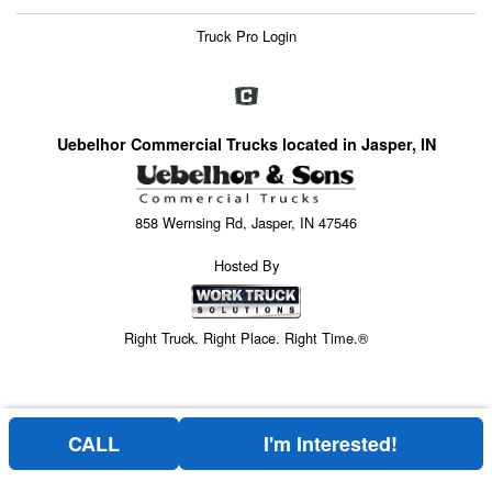
Truck Pro Login
Uebelhor Commercial Trucks located in Jasper, IN
858 Wernsing Rd, Jasper, IN 47546
Hosted By
Right Truck. Right Place. Right Time.®
CALL
I'm Interested!