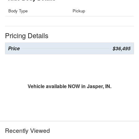
Body Type
Pickup
Pricing Details
Price
$36,495
Vehicle available NOW in Jasper, IN.
Recently Viewed