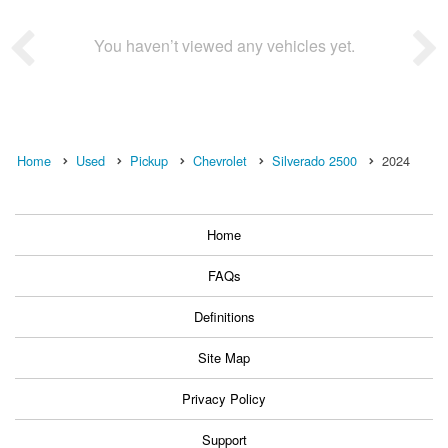
You haven’t viewed any vehicles yet.
Home
Used
Pickup
Chevrolet
Silverado 2500
2024
Home
FAQs
Definitions
Site Map
Privacy Policy
Support