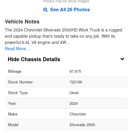
Photos may be stock images.
See All 26 Photos
Vehicle Notes
The 2024 Chevrolet Silverado 2500HD Work Truck is a rugged
and capable pickup that's ready to take on any job. With its
powerful 6.6L V8 engine and 4W…
Read More…
Chassis Details
Mileage
97,675
Stock Number
723159
Stock Type
Used
Year
2024
Make
Chevrolet
Model
Silverado 2500