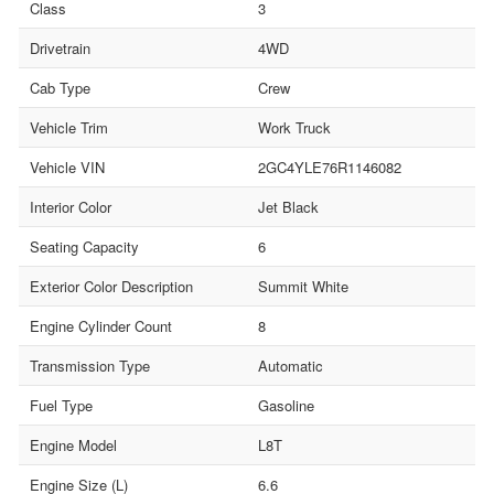
Class
3
Drivetrain
4WD
Cab Type
Crew
Vehicle Trim
Work Truck
Vehicle VIN
2GC4YLE76R1146082
Interior Color
Jet Black
Seating Capacity
6
Exterior Color Description
Summit White
Engine Cylinder Count
8
Transmission Type
Automatic
Fuel Type
Gasoline
Engine Model
L8T
Engine Size (L)
6.6