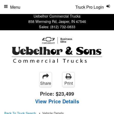
Menu
Truck Pro Login
Uebelhor Commercial Trucks
858 Wernsing Rd, Jasper, IN 47546
Sales:
(812) 732-0833
Share
Print
Price:
$23,499
View Price Details
Back To Truck Search
Vehicle Details