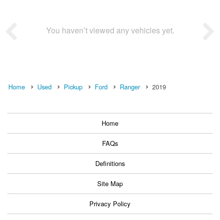
You haven’t viewed any vehicles yet.
Home
Used
Pickup
Ford
Ranger
2019
Home
FAQs
Definitions
Site Map
Privacy Policy