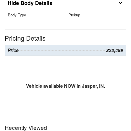
Body Details
Body Type
Pickup
Pricing Details
Price
$23,499
Vehicle available NOW in Jasper, IN.
Recently Viewed