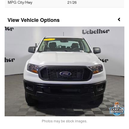
MPG City/Hwy
21/26
Vehicle Options
Photos may be stock images.