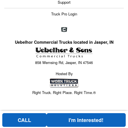
Support
Truck Pro Login
Uebelhor Commercial Trucks located in Jasper, IN
858 Wernsing Rd, Jasper, IN 47546
Hosted By
Right Truck. Right Place. Right Time.®
CALL
I'm Interested!