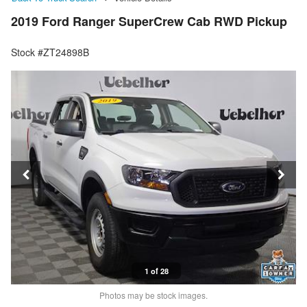
2019 Ford Ranger SuperCrew Cab RWD Pickup
Stock #ZT24898B
1 of 28
Photos may be stock images.