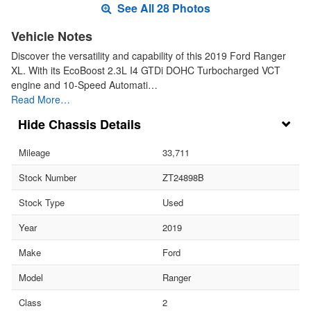
See All 28 Photos
Vehicle Notes
Discover the versatility and capability of this 2019 Ford Ranger
XL. With its EcoBoost 2.3L I4 GTDi DOHC Turbocharged VCT
engine and 10-Speed Automati…
Read More…
Chassis Details
Mileage
33,711
Stock Number
ZT24898B
Stock Type
Used
Year
2019
Make
Ford
Model
Ranger
Class
2