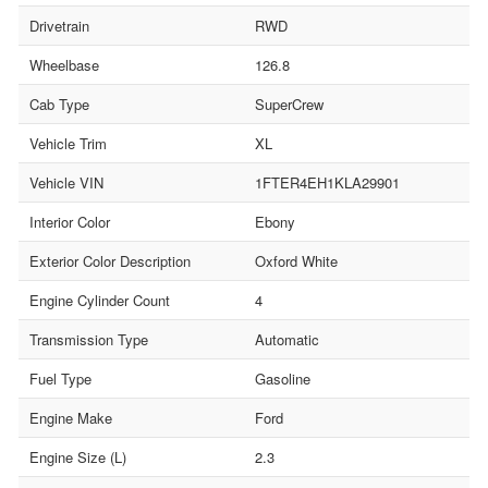
Drivetrain
RWD
Wheelbase
126.8
Cab Type
SuperCrew
Vehicle Trim
XL
Vehicle VIN
1FTER4EH1KLA29901
Interior Color
Ebony
Exterior Color Description
Oxford White
Engine Cylinder Count
4
Transmission Type
Automatic
Fuel Type
Gasoline
Engine Make
Ford
Engine Size (L)
2.3