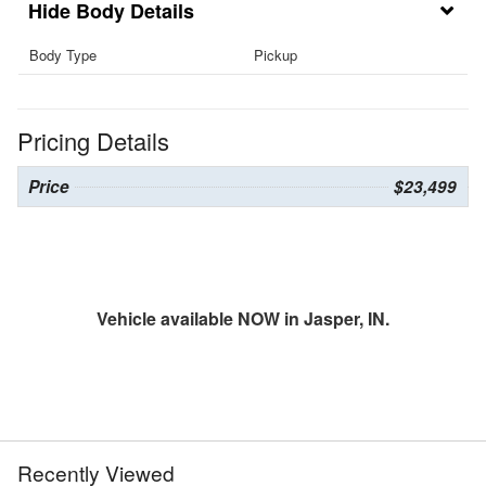
Body Details
Body Type
Pickup
Pricing Details
Price
$23,499
Vehicle available NOW in Jasper, IN.
Recently Viewed