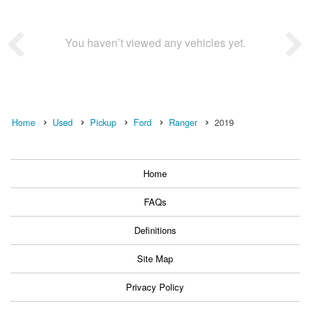
You haven’t viewed any vehicles yet.
Home
Used
Pickup
Ford
Ranger
2019
Home
FAQs
Definitions
Site Map
Privacy Policy