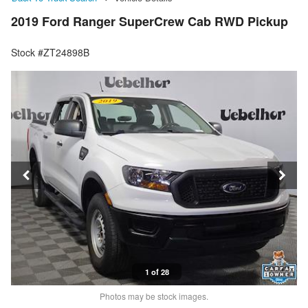
2019 Ford Ranger SuperCrew Cab RWD Pickup
Stock #ZT24898B
1 of 28
Photos may be stock images.