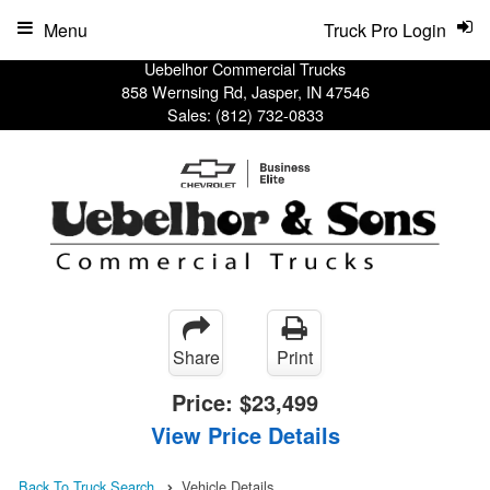
Menu
Truck Pro Login
Uebelhor Commercial Trucks
858 Wernsing Rd, Jasper, IN 47546
Sales:
(812) 732-0833
Share
Print
Price:
$23,499
View Price Details
Back To Truck Search
Vehicle Details