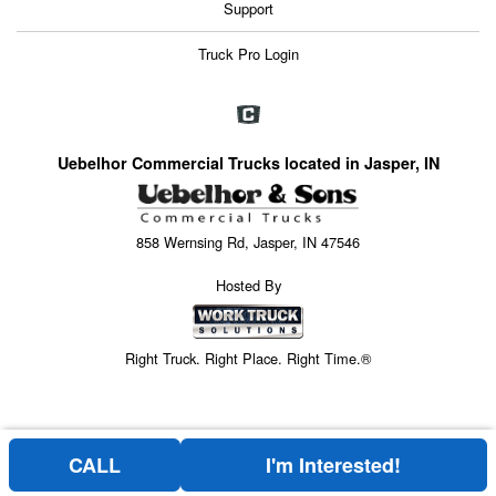
Support
Truck Pro Login
Uebelhor Commercial Trucks located in Jasper, IN
858 Wernsing Rd, Jasper, IN 47546
Hosted By
Right Truck. Right Place. Right Time.®
CALL
I'm Interested!