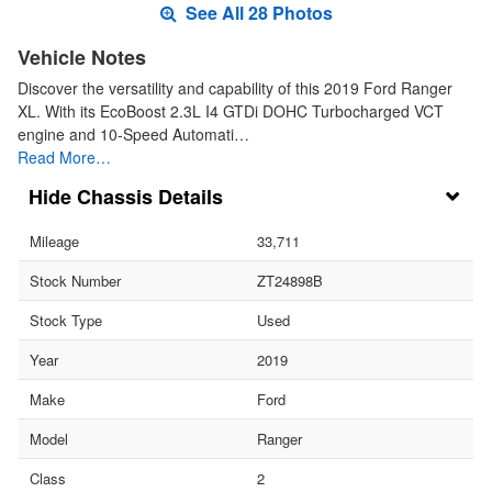
See All 28 Photos
Vehicle Notes
Discover the versatility and capability of this 2019 Ford Ranger
XL. With its EcoBoost 2.3L I4 GTDi DOHC Turbocharged VCT
engine and 10-Speed Automati…
Read More…
Chassis Details
Mileage
33,711
Stock Number
ZT24898B
Stock Type
Used
Year
2019
Make
Ford
Model
Ranger
Class
2