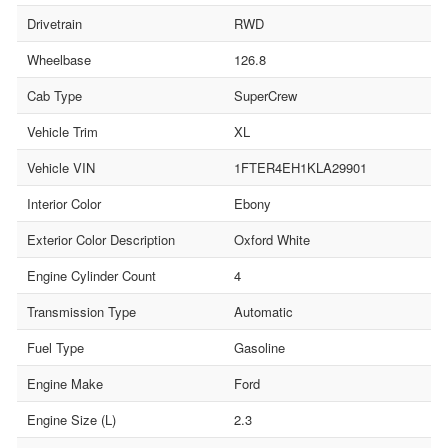
Drivetrain
RWD
Wheelbase
126.8
Cab Type
SuperCrew
Vehicle Trim
XL
Vehicle VIN
1FTER4EH1KLA29901
Interior Color
Ebony
Exterior Color Description
Oxford White
Engine Cylinder Count
4
Transmission Type
Automatic
Fuel Type
Gasoline
Engine Make
Ford
Engine Size (L)
2.3