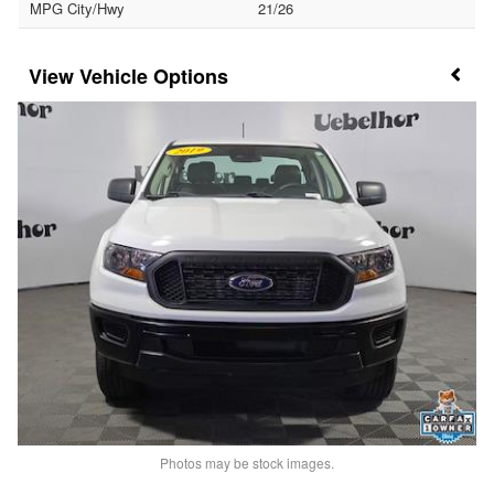
MPG City/Hwy
21/26
Vehicle Options
Photos may be stock images.