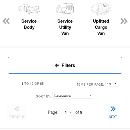
Service
Service
Upfitted
Body
Utility
Cargo
Van
Van
Filters
1
10
85
TO
OF
ITEMS PER PAGE:
SORT BY:
Page:
of
9
PREVIOUS
NEXT