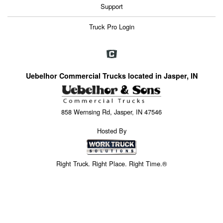
Support
Truck Pro Login
Uebelhor Commercial Trucks located in Jasper, IN
858 Wernsing Rd, Jasper, IN 47546
Hosted By
Right Truck. Right Place. Right Time.®