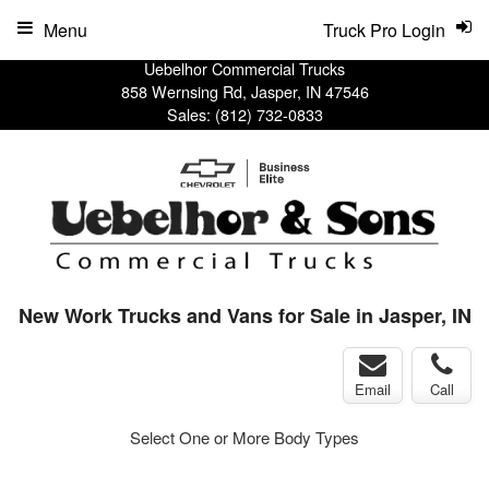
Menu
Truck Pro Login
Uebelhor Commercial Trucks
858 Wernsing Rd, Jasper, IN 47546
Sales:
(812) 732-0833
New Work Trucks and Vans for Sale in Jasper, IN
Email
Call
Select One or More Body Types