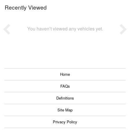
Recently Viewed
You haven’t viewed any vehicles yet.
Home
FAQs
Definitions
Site Map
Privacy Policy