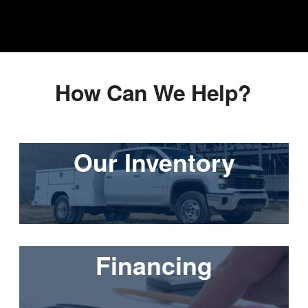
How Can We Help?
Our Inventory
Financing