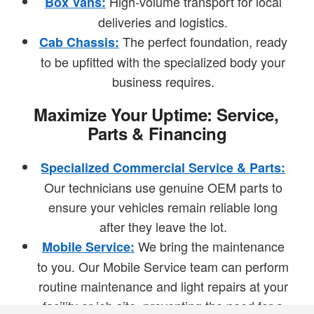
High-volume transport for local
Box Vans:
deliveries and logistics.
The perfect foundation, ready
Cab Chassis:
to be upfitted with the specialized body your
business requires.
Maximize Your Uptime: Service,
Parts & Financing
Specialized Commercial Service & Parts:
Our technicians use genuine OEM parts to
ensure your vehicles remain reliable long
after they leave the lot.
We bring the maintenance
Mobile Service:
to you. Our Mobile Service team can perform
routine maintenance and light repairs at your
facility or job site, preventing the need for a