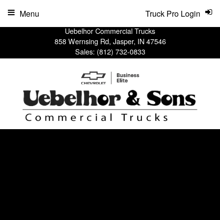
Menu
Truck Pro Login
Uebelhor Commercial Trucks
858 Wernsing Rd, Jasper, IN 47546
Sales:
(812) 732-0833