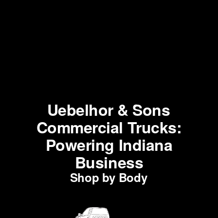
Uebelhor & Sons
Commercial Trucks:
Powering Indiana
Business
Shop by Body