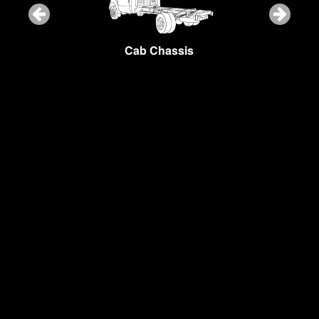
Snow Plow
Cab Chassis
Cargo Van