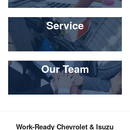
Service
Our Team
Work-Ready Chevrolet & Isuzu