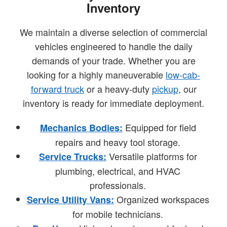
Inventory
We maintain a diverse selection of commercial
vehicles engineered to handle the daily
demands of your trade. Whether you are
looking for a highly maneuverable
low-cab-
forward truck
or a heavy-duty
pickup
, our
inventory is ready for immediate deployment.
Equipped for field
Mechanics Bodies:
repairs and heavy tool storage.
Versatile platforms for
Service Trucks:
plumbing, electrical, and HVAC
professionals.
Organized workspaces
Service Utility Vans:
for mobile technicians.